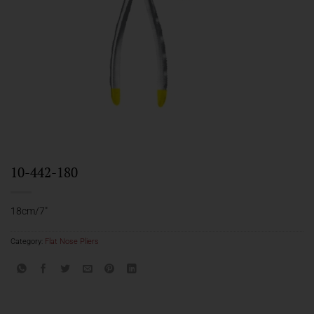
10-442-180
18cm/7″
Category:
Flat Nose Pliers