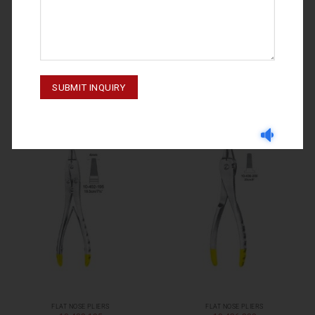
FLAT NOSE PLIERS
FLAT NOSE PLIERS
10-404-170
10-403-195
FLAT NOSE PLIERS
FLAT NOSE PLIERS