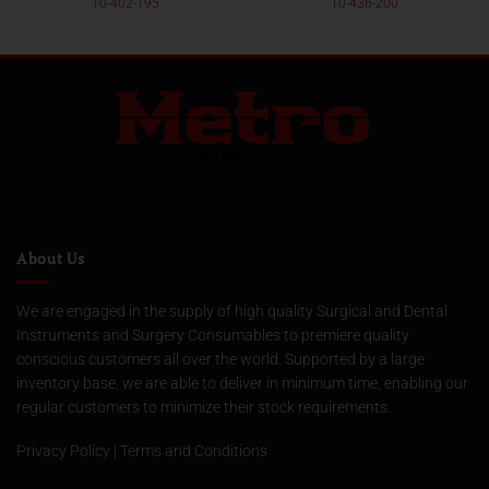
10-402-195
10-436-200
About Us
We are engaged in the supply of high quality Surgical and Dental
Instruments and Surgery Consumables to premiere quality
conscious customers all over the world. Supported by a large
inventory base, we are able to deliver in minimum time, enabling our
regular customers to minimize their stock requirements.
Privacy Policy
|
Terms and Conditions