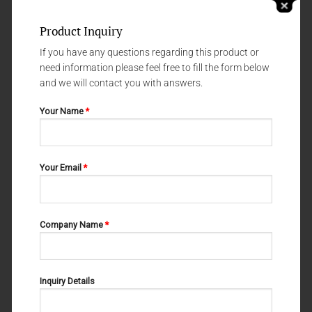
Product Inquiry
If you have any questions regarding this product or
need information please feel free to fill the form below
and we will contact you with answers.
Your Name
*
FLAT NOSE PLIERS
FLAT NOSE PLIERS
Your Email
*
10-401-195
10-440-180
Company Name
*
Inquiry Details