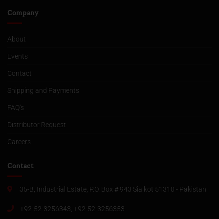
Company
About
Events
Contact
Shipping and Payments
FAQ’s
Distributor Request
Careers
Contact
35-B, Industrial Estate, P.O. Box # 943 Sialkot 51310 - Pakistan
+92-52-3256343, +92-52-3256353