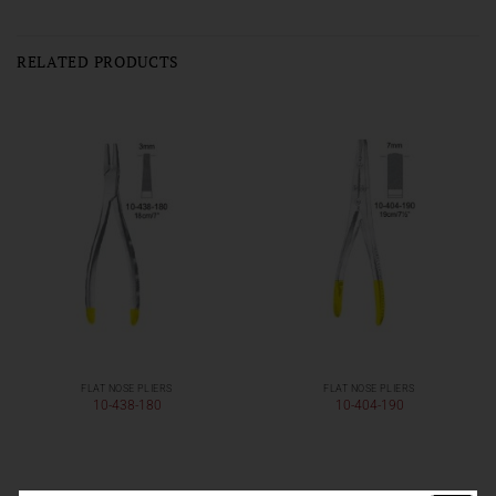
RELATED PRODUCTS
FLAT NOSE PLIERS
FLAT NOSE PLIERS
10-438-180
10-404-190