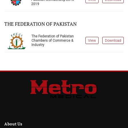
2019
THE FEDERATION OF PAKISTAN
The Federation of Pakistan
View
Download
Chambers of Commerce &
Industry
About Us