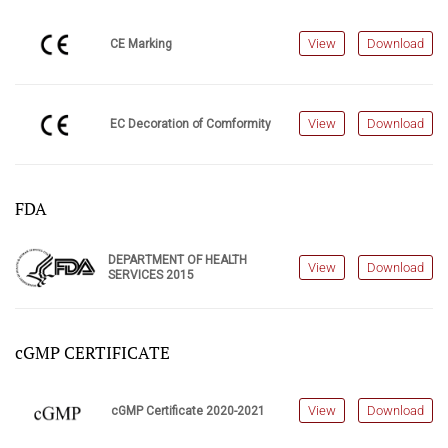
View
Download
CE Marking
View
Download
EC Decoration of Comformity
FDA
DEPARTMENT OF HEALTH
View
Download
SERVICES 2015
cGMP CERTIFICATE
View
Download
cGMP Certificate 2020-2021