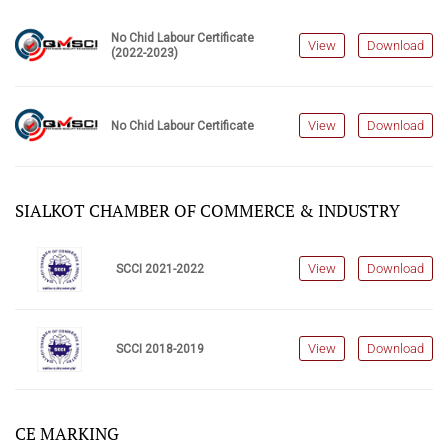
No Chid Labour Certificate
View
Download
(2022-2023)
View
Download
No Chid Labour Certificate
SIALKOT CHAMBER OF COMMERCE & INDUSTRY
View
Download
SCCI 2021-2022
View
Download
SCCI 2018-2019
CE MARKING