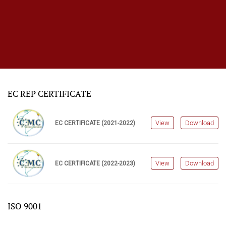
EC REP CERTIFICATE
View
Download
EC CERTIFICATE (2021-2022)
View
Download
EC CERTIFICATE (2022-2023)
ISO 9001