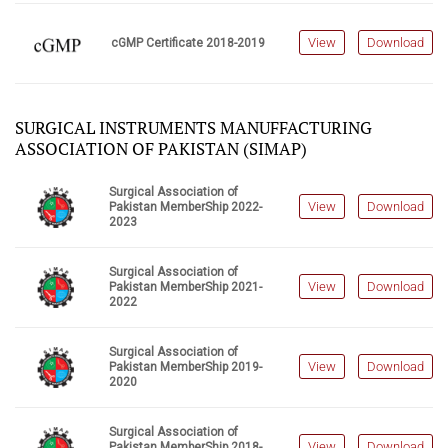
View
Download
cGMP Certificate 2018-2019
SURGICAL INSTRUMENTS MANUFFACTURING
ASSOCIATION OF PAKISTAN (SIMAP)
Surgical Association of
View
Download
Pakistan MemberShip 2022-
2023
Surgical Association of
View
Download
Pakistan MemberShip 2021-
2022
Surgical Association of
View
Download
Pakistan MemberShip 2019-
2020
Surgical Association of
View
Download
Pakistan MemberShip 2018-