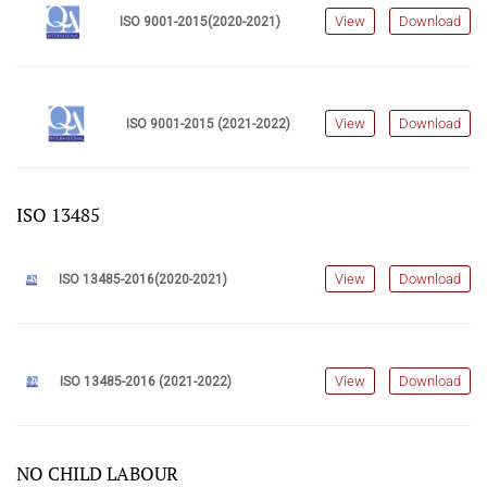
View
Download
ISO 9001-2015(2020-2021)
View
Download
ISO 9001-2015 (2021-2022)
ISO 13485
View
Download
ISO 13485-2016(2020-2021)
View
Download
ISO 13485-2016 (2021-2022)
NO CHILD LABOUR