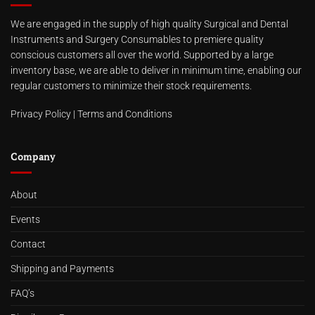
We are engaged in the supply of high quality Surgical and Dental
Instruments and Surgery Consumables to premiere quality
conscious customers all over the world. Supported by a large
inventory base, we are able to deliver in minimum time, enabling our
regular customers to minimize their stock requirements.
Privacy Policy
|
Terms and Conditions
Company
About
Events
Contact
Shipping and Payments
FAQ’s