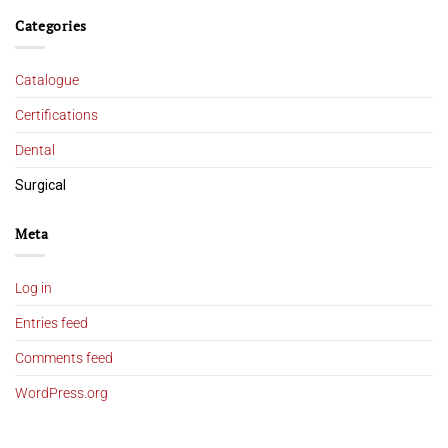
Categories
Catalogue
Certifications
Dental
Surgical
Meta
Log in
Entries feed
Comments feed
WordPress.org