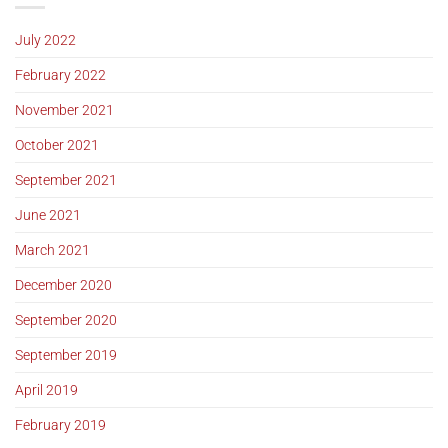
July 2022
February 2022
November 2021
October 2021
September 2021
June 2021
March 2021
December 2020
September 2020
September 2019
April 2019
February 2019