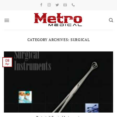
Skip
to
content
CATEGORY ARCHIVES:
SURGICAL
08
Apr