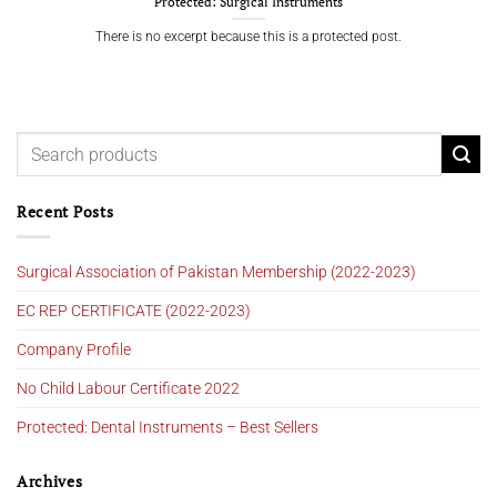
Protected: Surgical Instruments
There is no excerpt because this is a protected post.
Recent Posts
Surgical Association of Pakistan Membership (2022-2023)
EC REP CERTIFICATE (2022-2023)
Company Profile
No Child Labour Certificate 2022
Protected: Dental Instruments – Best Sellers
Archives