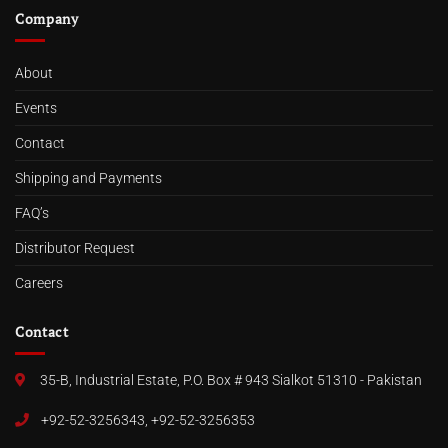
Company
About
Events
Contact
Shipping and Payments
FAQ’s
Distributor Request
Careers
Contact
35-B, Industrial Estate, P.O. Box # 943 Sialkot 51310 - Pakistan
+92-52-3256343, +92-52-3256353