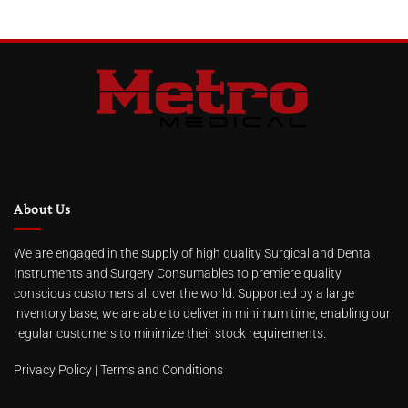
About Us
We are engaged in the supply of high quality Surgical and Dental
Instruments and Surgery Consumables to premiere quality
conscious customers all over the world. Supported by a large
inventory base, we are able to deliver in minimum time, enabling our
regular customers to minimize their stock requirements.
Privacy Policy
|
Terms and Conditions