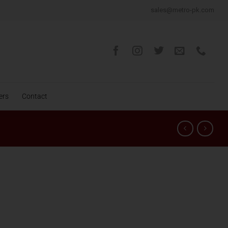
sales@metro-pk.com
ers
Contact