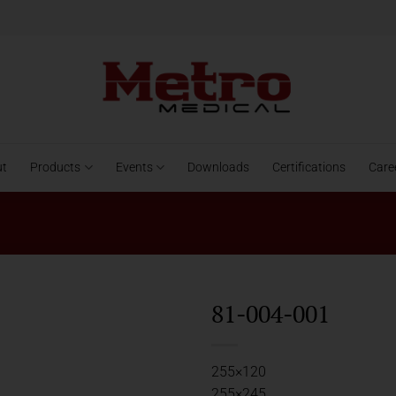
ut
Products
Events
Downloads
Certifications
Care
81-004-001
255×120
255×245