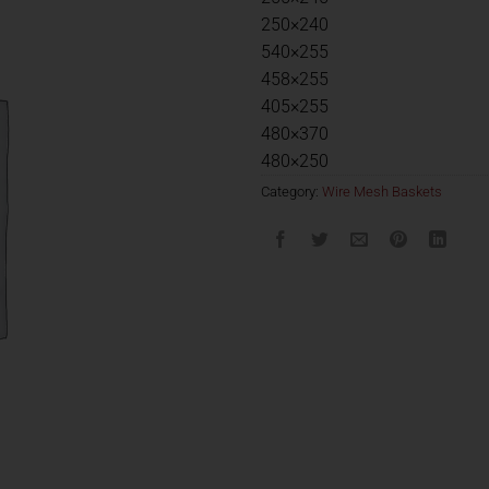
250×240
540×255
458×255
405×255
480×370
480×250
Category:
Wire Mesh Baskets