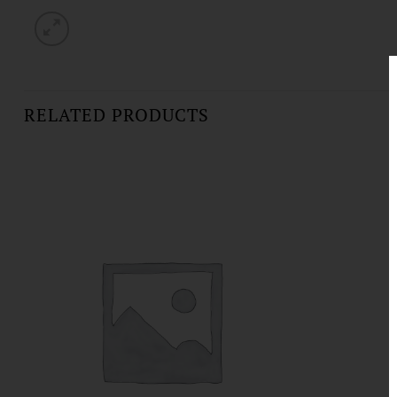
RELATED PRODUCTS