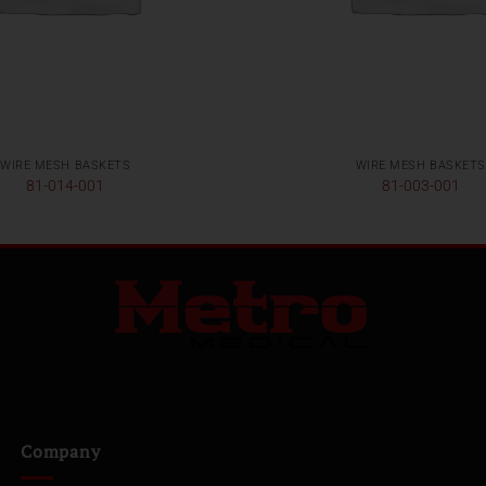
WIRE MESH BASKETS
WIRE MESH BASKETS
81-014-001
81-003-001
Company