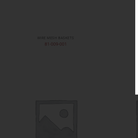
WIRE MESH BASKETS
81-009-001