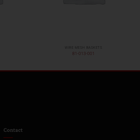
WIRE MESH BASKETS
81-013-001
Contact