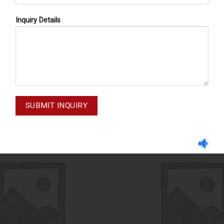
Inquiry Details
WIRE MESH BASKETS
WIRE MESH BASKETS
81-002-001
81-006-001