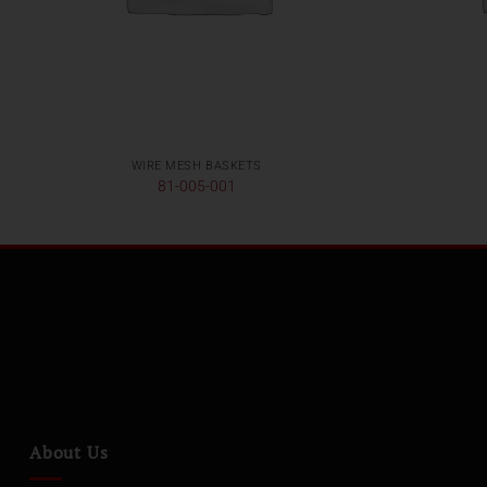
WIRE MESH BASKETS
81-005-001
About Us