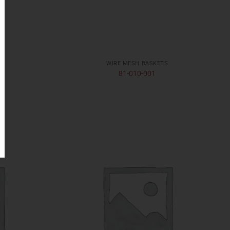
WIRE MESH BASKETS
81-010-001