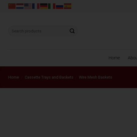
Skip
to
content
Search
for:
Home
Abo
Home
/
Cassette Trays and Baskets
/
Wire Mesh Baskets