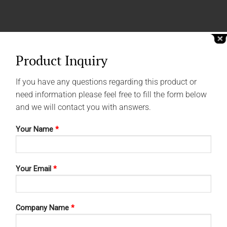
Product Inquiry
If you have any questions regarding this product or
need information please feel free to fill the form below
and we will contact you with answers.
Your Name
*
Your Email
*
Company Name
*