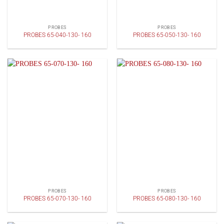
PROBES
PROBES
PROBES 65-040-130- 160
PROBES 65-050-130- 160
PROBES
PROBES
PROBES 65-070-130- 160
PROBES 65-080-130- 160