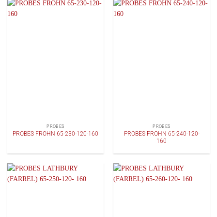
PROBES
PROBES
PROBES FROHN 65-240-120-
PROBES FROHN 65-230-120-160
160