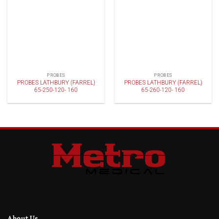
PROBES
PROBES
PROBES LATHBURY (FARREL)
PROBES LATHBURY (FARREL)
65-250-120- 160
65-260-120- 160
About Us