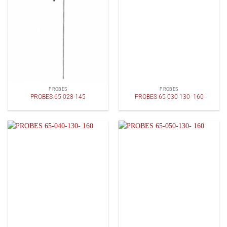
PROBES
PROBES
PROBES 65-028-145
PROBES 65-030-130- 160