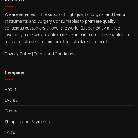
We are engaged in the supply of high quality Surgical and Dental
Instruments and Surgery Consumables to premiere quality
conscious customers all over the world. Supported by a large
inventory base, we are able to deliver in minimum time, enabling our
regular customers to minimize their stock requirements.
Privacy Policy
|
Terms and Conditions
Company
About
Events
Contact
Shipping and Payments
FAQ’s