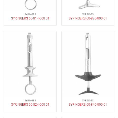
SYRINGES
SYRINGES
SYRINGERS 60-814-000 01
SYRINGERS 60-820-000 01
SYRINGES
SYRINGES
SYRINGERS 60-824-000 01
SYRINGERS 60-840-000 01