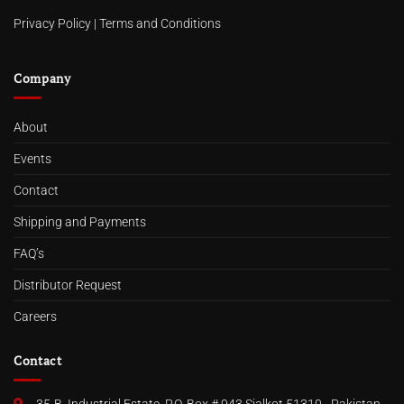
Privacy Policy
|
Terms and Conditions
Company
About
Events
Contact
Shipping and Payments
FAQ’s
Distributor Request
Careers
Contact