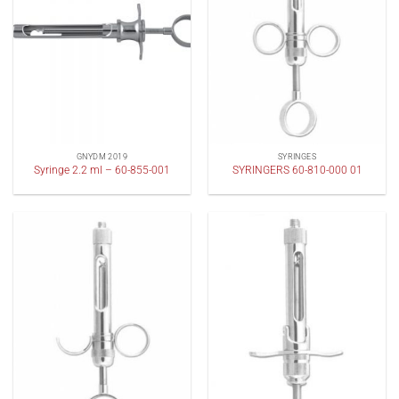
GNYDM 2019
SYRINGES
Syringe 2.2 ml – 60-855-001
SYRINGERS 60-810-000 01