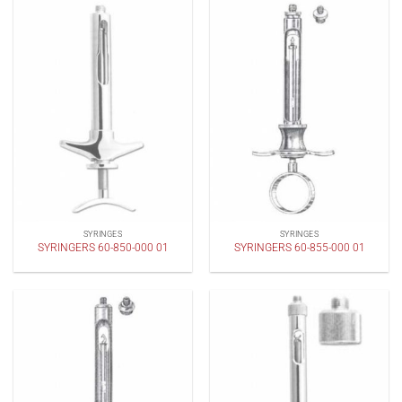
SYRINGES
SYRINGES
SYRINGERS 60-850-000 01
SYRINGERS 60-855-000 01