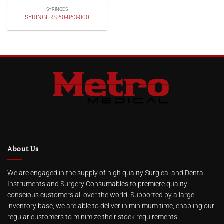
SYRINGES
SYRINGERS 60-863-000
About Us
We are engaged in the supply of high quality Surgical and Dental
Instruments and Surgery Consumables to premiere quality
conscious customers all over the world. Supported by a large
inventory base, we are able to deliver in minimum time, enabling our
regular customers to minimize their stock requirements.