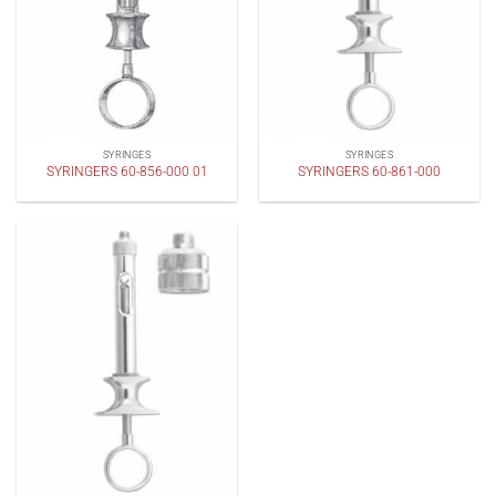
SYRINGES
SYRINGES
SYRINGERS 60-856-000 01
SYRINGERS 60-861-000