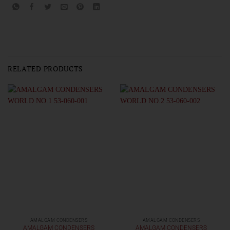
RELATED PRODUCTS
AMALGAM CONDENSERS
AMALGAM CONDENSERS
AMALGAM CONDENSERS
AMALGAM CONDENSERS