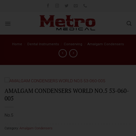
Skip
to
content
Home
/
Dental Instruments
/
Conserving
/
Amalgam Condensers
AMALGAM CONDENSERS WORLD NO.5 53-060-
005
No.5
Category:
Amalgam Condensers