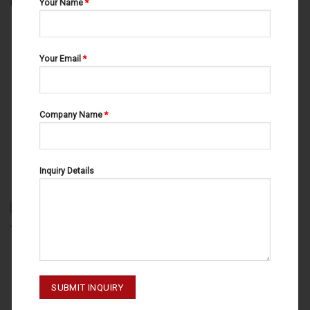
Your Name
*
Your Email
*
Company Name
*
AMALGAM CONDENSERS
AMALGAM CONDENSERS
AMALGAM CONDENSERS
AMALGAM CONDENSERS
HOLLENBACK NO.3 53-050-003
JOERGENSEN NO.3 53-070-003
Inquiry Details