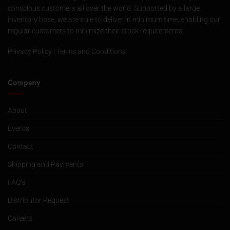
conscious customers all over the world. Supported by a large
inventory base, we are able to deliver in minimum time, enabling our
regular customers to minimize their stock requirements.
Privacy Policy
|
Terms and Conditions
Company
About
Events
Contact
Shipping and Payments
FAQ’s
Distributor Request
Careers