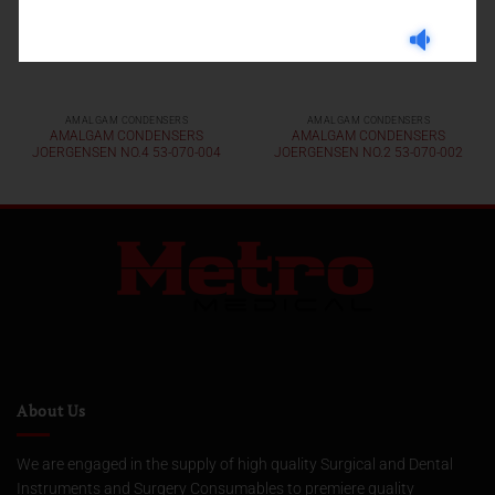
AMALGAM CONDENSERS
AMALGAM CONDENSERS
AMALGAM CONDENSERS
AMALGAM CONDENSERS
JOERGENSEN NO.4 53-070-004
JOERGENSEN NO.2 53-070-002
About Us
We are engaged in the supply of high quality Surgical and Dental
Instruments and Surgery Consumables to premiere quality