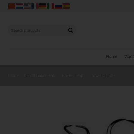
Skip
to
content
Search
for:
Home
Abo
Home
/
Dental Instruments
/
Towel clamps
/
Towel Clamps