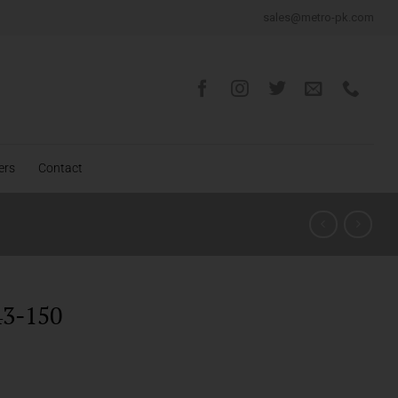
sales@metro-pk.com
ers
Contact
3-150