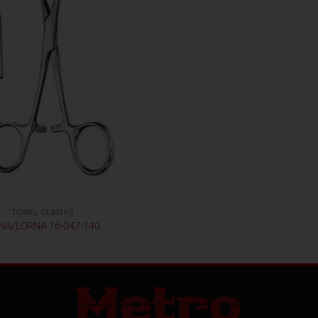
TOWEL CLAMPS
NA/LORNA 16-047-140