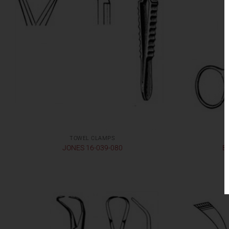
TOWEL CLAMPS
JONES 16-039-080
B