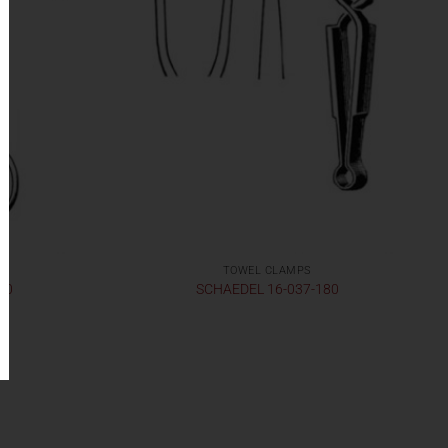
TOWEL CLAMPS
30
SCHAEDEL 16-037-180