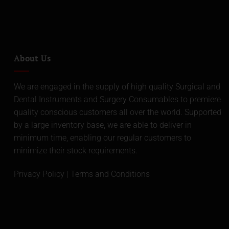
About Us
We are engaged in the supply of high quality Surgical and
Dental Instruments and Surgery Consumables to premiere
quality conscious customers all over the world. Supported
by a large inventory base, we are able to deliver in
minimum time, enabling our regular customers to
minimize their stock requirements.
Privacy Policy
|
Terms and Conditions