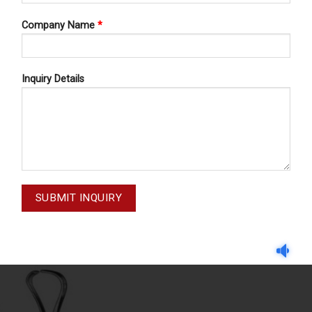
Company Name
*
Inquiry Details
TOWEL CLAMPS
TOWEL CLAMPS
ACKHAUS 16-043-105
BACKHAUS 16-043-1