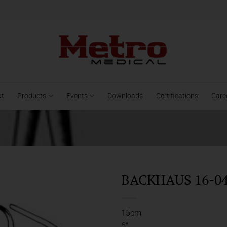
ut
Products
Events
Downloads
Certifications
Care
BACKHAUS 16-04
15cm
6″