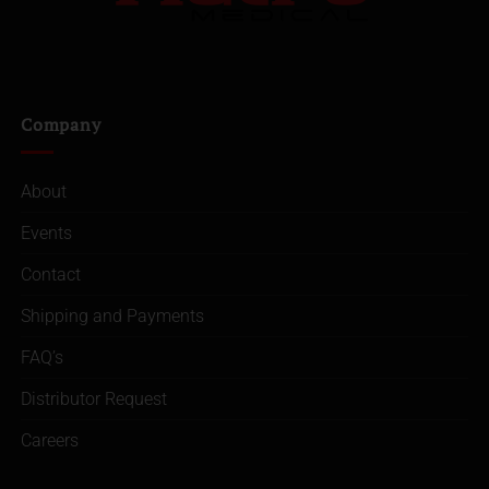
Company
About
Events
Contact
Shipping and Payments
FAQ’s
Distributor Request
Careers