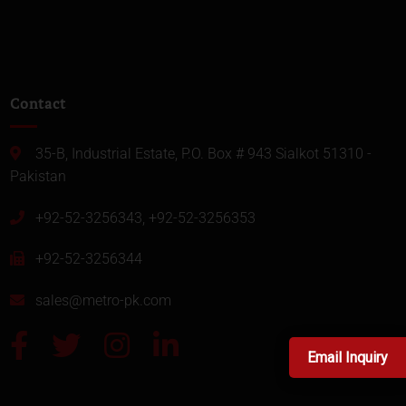
Contact
35-B, Industrial Estate, P.O. Box # 943 Sialkot 51310 -
Pakistan
+92-52-3256343, +92-52-3256353
+92-52-3256344
sales@metro-pk.com
Email Inquiry