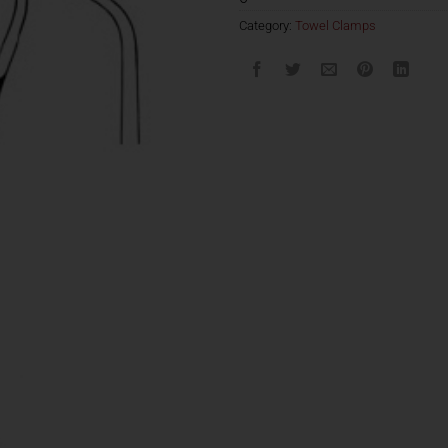
Category:
Towel Clamps