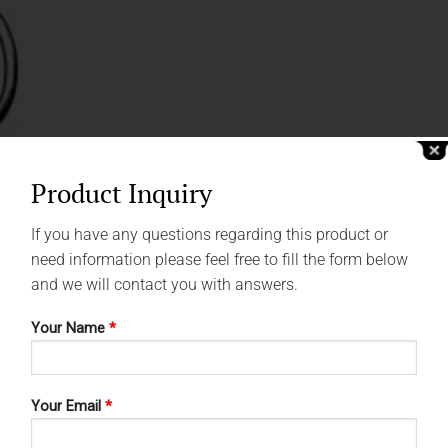
Product Inquiry
If you have any questions regarding this product or
need information please feel free to fill the form below
and we will contact you with answers.
Your Name
*
Your Email
*