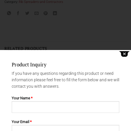
Category:
Rib Spreaders-and Contractors
RELATED PRODUCTS
Product Inquiry
If you have any questions regarding this product or need
information please feel free to fill the form below and we will
contact you with answers.
Your Name
*
Your Email
*