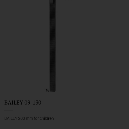
BAILEY 09-130
BAILEY 200 mm for children