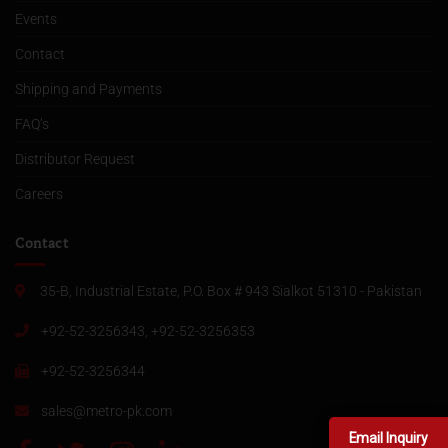
Events
Contact
Shipping and Payments
FAQ’s
Distributor Request
Careers
Contact
35-B, Industrial Estate, P.O. Box # 943 Sialkot 51310 - Pakistan
+92-52-3256343, +92-52-3256353
+92-52-3256344
sales@metro-pk.com
Email Inquiry