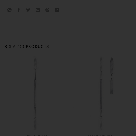
RELATED PRODUCTS