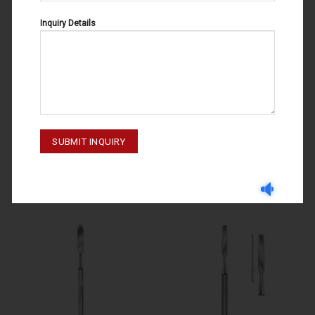
Inquiry Details
CEMENT SPATULAS
CEMENT SPATULAS
CEMENT SPATULAS FIG # 1 57-
CEMENT SPATULAS 57-012-003
118-001