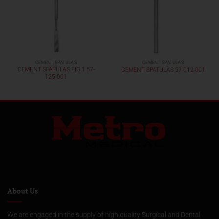
CEMENT SPATULAS
CEMENT SPATULAS
CEMENT SPATULAS FIG 1 57-
CEMENT SPATULAS 57-012-001
125-001
About Us
We are engaged in the supply of high quality Surgical and Dental