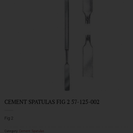
CEMENT SPATULAS FIG 2 57-125-002
Fig 2
Category:
Cement Spatulas