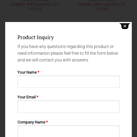
CEMENT SPATULAS
CEMENT SPATULAS
CEMENT SPATULAS FIG 3 57-
CEMENT SPATULAS FIG 2 57-
122-003
121-002
Product Inquiry
If you have any questions regarding this product or
need information please feel free to fill the form below
and we will contact you with answers.
Your Name
*
Your Email
*
CEMENT SPATULAS
CEMENT SPATULAS
CEMENT SPATULAS FIG 313 57-
57-120-00
119-313
Company Name
*