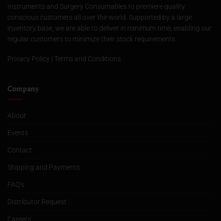
Instruments and Surgery Consumables to premiere quality
conscious customers all over the world. Supported by a large
inventory base, we are able to deliver in minimum time, enabling our
regular customers to minimize their stock requirements.
Privacy Policy
|
Terms and Conditions
Company
About
Events
Contact
Shipping and Payments
FAQ’s
Distributor Request
Careers