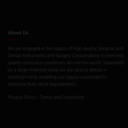
About Us
We are engaged in the supply of high quality Surgical and
Dental Instruments and Surgery Consumables to premiere
quality conscious customers all over the world. Supported
by a large inventory base, we are able to deliver in
minimum time, enabling our regular customers to
minimize their stock requirements.
Privacy Policy
|
Terms and Conditions