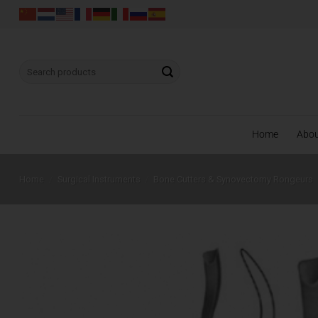
Skip
to
content
Search
for:
Home
Abo
Home
/
Surgical Instruments
/
Bone Cutters & Synovectomy Rongeurs