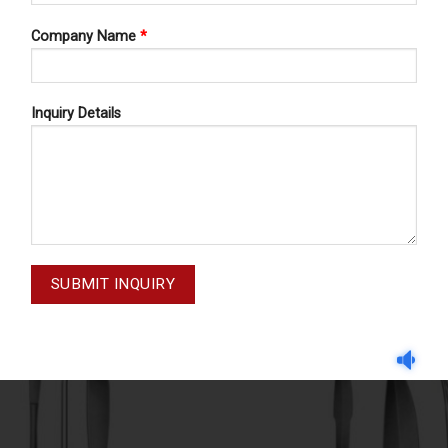
Company Name
*
Inquiry Details
MENISCUS KNIVES
MENISCUS KNIVES
SMILLIE 11-163
SMILLIE 11-162