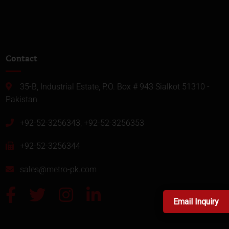
Contact
35-B, Industrial Estate, P.O. Box # 943 Sialkot 51310 -
Pakistan
+92-52-3256343, +92-52-3256353
+92-52-3256344
sales@metro-pk.com
Email Inquiry