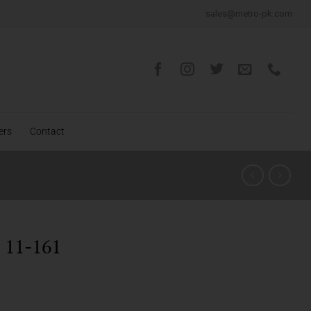
sales@metro-pk.com
ers
Contact
11-161