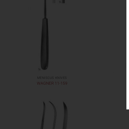
MENISCUS KNIVES
WAGNER 11-159