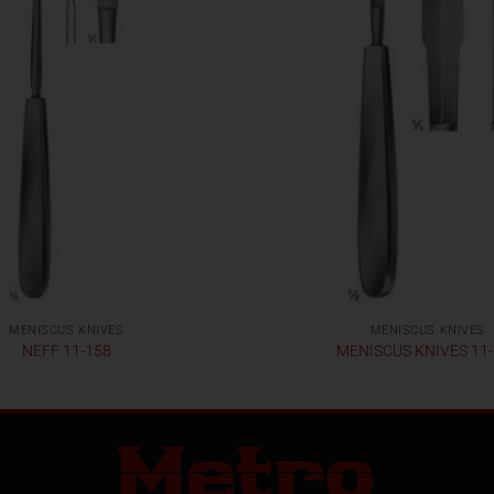
MENISCUS KNIVES
MENISCUS KNIVES
NEFF 11-158
MENISCUS KNIVES 11