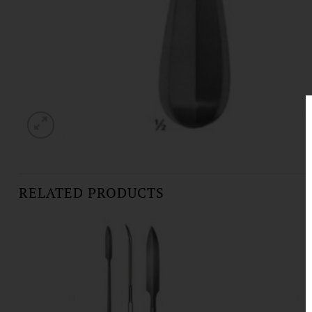
RELATED PRODUCTS