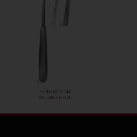
MENISCUS KNIVES
SALENUS 11-160