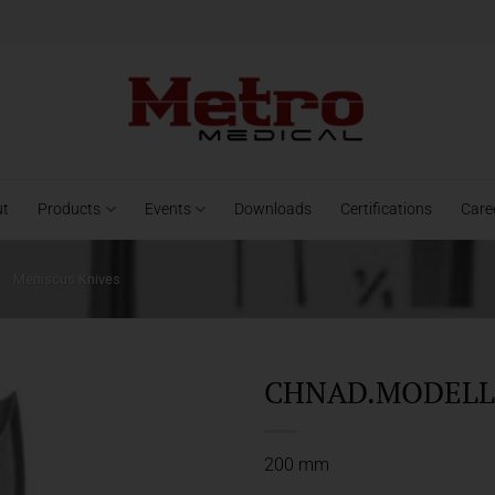
ut
Products
Events
Downloads
Certifications
Care
/
Meniscus Knives
CHNAD.MODELL 
200 mm