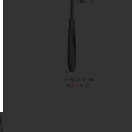
MENISCUS KNIVES
NEFF 11-157