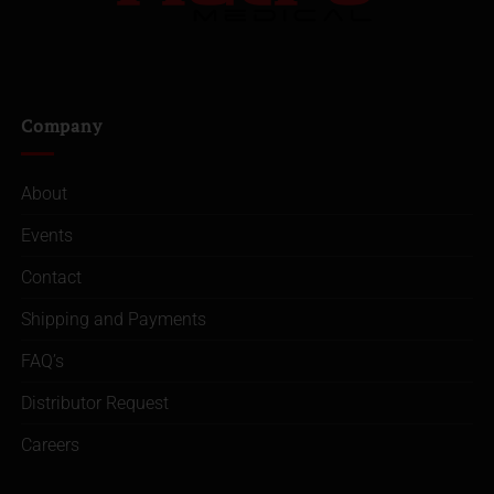
Company
About
Events
Contact
Shipping and Payments
FAQ’s
Distributor Request
Careers