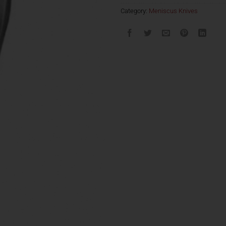
Category:
Meniscus Knives