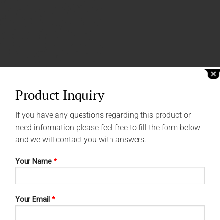
Product Inquiry
If you have any questions regarding this product or
need information please feel free to fill the form below
and we will contact you with answers.
Your Name
*
Your Email
*