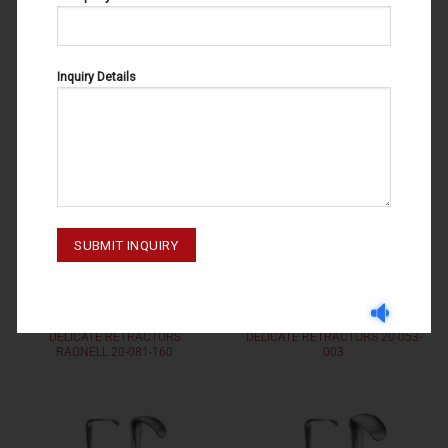
003
004
Inquiry Details
DELICATE RETRACTORS
DELICATE RETRACTORS
DELICATE RETRACTORS
DELICATE RETRACTORS 20-053-
RAGNELL 20-081-160
003