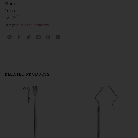
Stumpt
16 cm
6 1/4″
Category:
Delicate Retractors
RELATED PRODUCTS