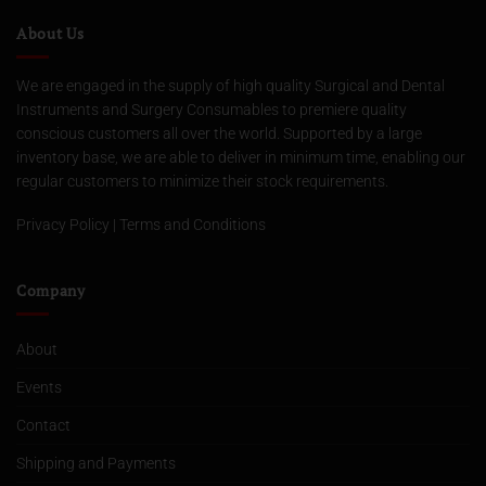
About Us
We are engaged in the supply of high quality Surgical and Dental
Instruments and Surgery Consumables to premiere quality
conscious customers all over the world. Supported by a large
inventory base, we are able to deliver in minimum time, enabling our
regular customers to minimize their stock requirements.
Privacy Policy
|
Terms and Conditions
Company
About
Events
Contact
Shipping and Payments