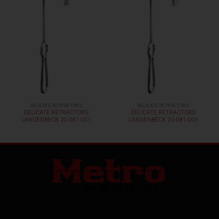
DELICATE RETRACTORS
DELICATE RETRACTORS
DELICATE RETRACTORS
DELICATE RETRACTORS
LANGENBECK 20-081-001
LANGENBECK 20-081-003