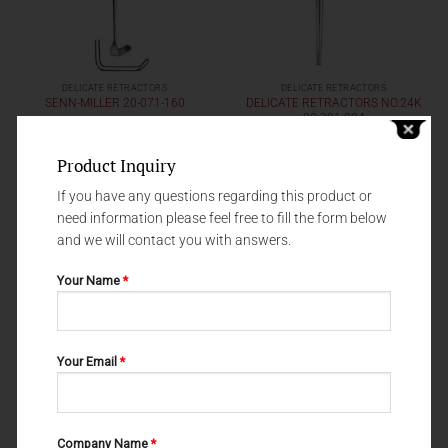
DELICATE RETRACTORS
DELICATE RETRACTORS
DELICATE RETRACTORS NO.24K
SENN-MILLER 20-071-160
20-301-024
Product Inquiry
If you have any questions regarding this product or
need information please feel free to fill the form below
and we will contact you with answers.
Your Name
*
Your Email
*
DELICATE RETRACTORS
DELICATE RETRACTORS
Company Name
*
DELICATE RETRACTORS 20-075-
DELICATE RETRACTORS 20-049-