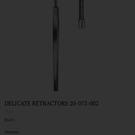
DELICATE RETRACTORS 20-075-002
Blunt
Mousse