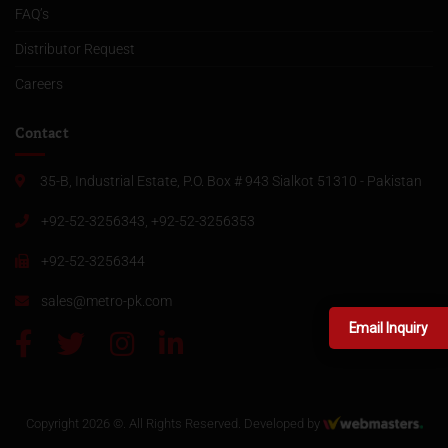
FAQ’s
Distributor Request
Careers
Contact
35-B, Industrial Estate, P.O. Box # 943 Sialkot 51310 - Pakistan
+92-52-3256343, +92-52-3256353
+92-52-3256344
sales@metro-pk.com
Email Inquiry
Copyright 2026 ©. All Rights Reserved. Developed by