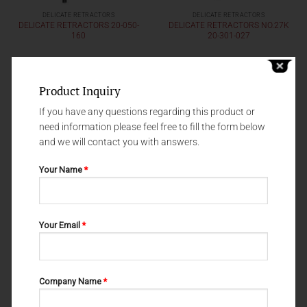
DELICATE RETRACTORS
DELICATE RETRACTORS
DELICATE RETRACTORS 20-050-
DELICATE RETRACTORS NO.27K
160
20-301-027
Product Inquiry
If you have any questions regarding this product or
need information please feel free to fill the form below
and we will contact you with answers.
Your Name
*
Your Email
*
DELICATE RETRACTORS
DELICATE RETRACTORS
DELICATE RETRACTORS 20-049-
DELICATE RETRACTORS
003
LANGENBECK 20-081-002
Company Name
*