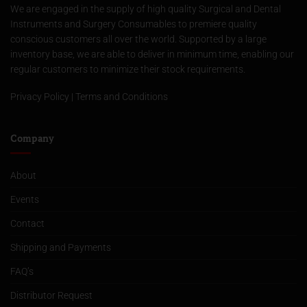
We are engaged in the supply of high quality Surgical and Dental
Instruments and Surgery Consumables to premiere quality
conscious customers all over the world. Supported by a large
inventory base, we are able to deliver in minimum time, enabling our
regular customers to minimize their stock requirements.
Privacy Policy
|
Terms and Conditions
Company
About
Events
Contact
Shipping and Payments
FAQ’s
Distributor Request