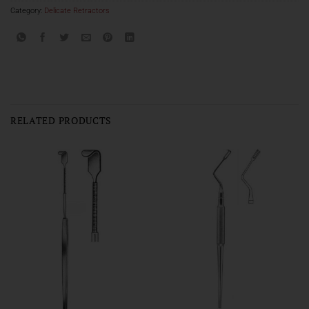
Category:
Delicate Retractors
RELATED PRODUCTS