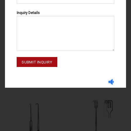
Inquiry Details
DELICATE RETRACTORS
DELICATE RETRACTORS
DELICATE RETRACTORS 20-049-
DELICATE RETRACTORS
002
LANGENBECK 20-081-003