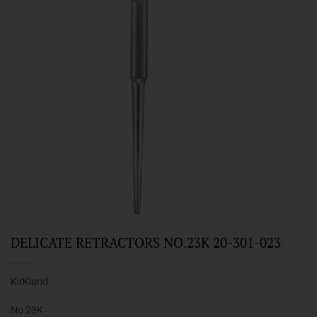
DELICATE RETRACTORS NO.23K 20-301-023
KirKland
No.23K