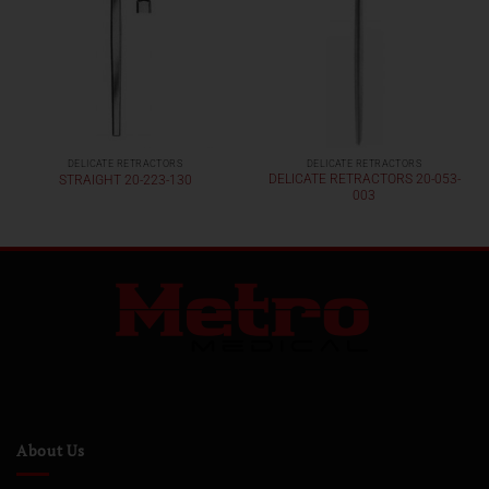
DELICATE RETRACTORS
DELICATE RETRACTORS
DELICATE RETRACTORS 20-053-
STRAIGHT 20-223-130
003
About Us