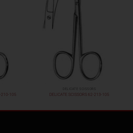
DELICATE SCISSORS
-210-105
DELICATE SCISSORS 62-213-105