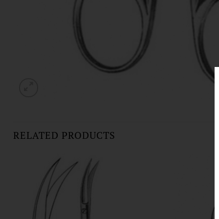
RELATED PRODUCTS