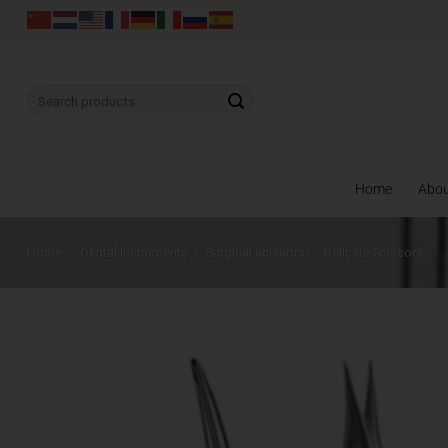
Skip
to
content
Search
for:
Home
Abo
Home
/
Dental Instruments
/
Surgical scissors
/
Delicate Scissors