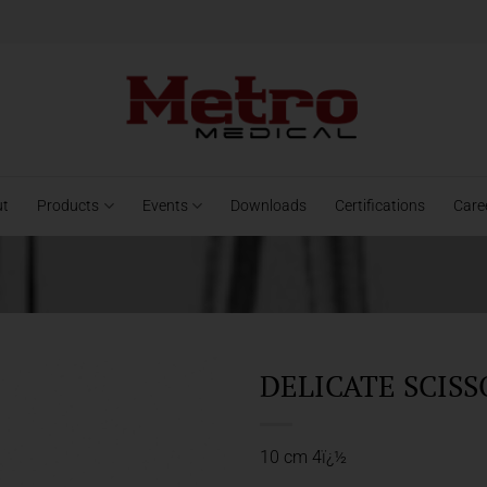
ut
Products
Events
Downloads
Certifications
Care
DELICATE SCISS
10 cm 4ï¿½