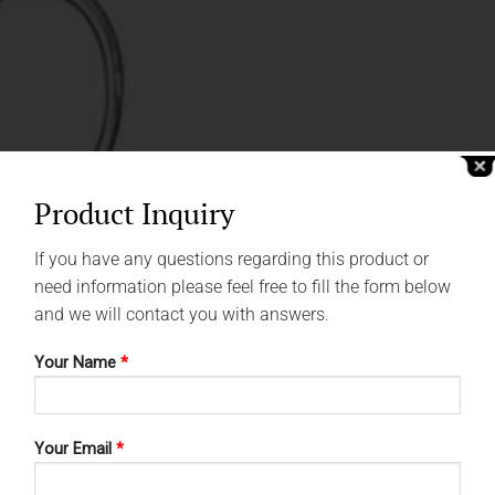
Product Inquiry
If you have any questions regarding this product or
need information please feel free to fill the form below
and we will contact you with answers.
Your Name
*
Your Email
*