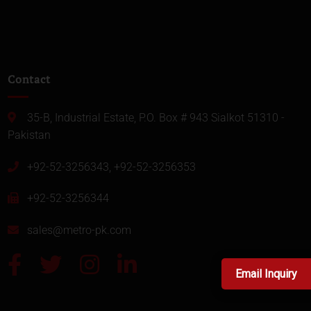
Contact
35-B, Industrial Estate, P.O. Box # 943 Sialkot 51310 -
Pakistan
+92-52-3256343, +92-52-3256353
+92-52-3256344
sales@metro-pk.com
Email Inquiry