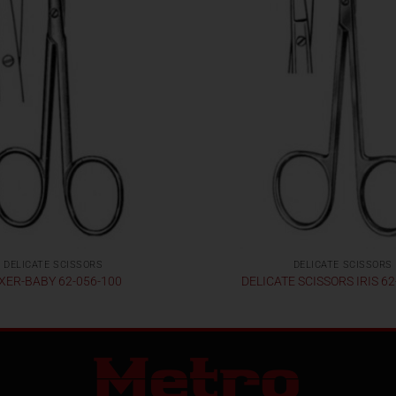
DELICATE SCISSORS
DELICATE SCISSORS
XER-BABY 62-056-100
DELICATE SCISSORS IRIS 62