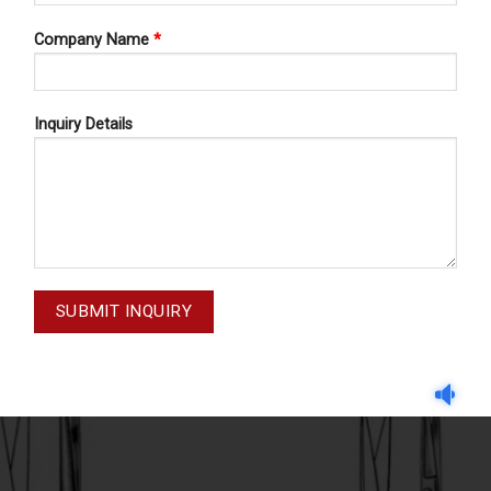
Company Name
*
Inquiry Details
DELICATE SCISSORS
DELICATE SCISSORS
ATE SCISSORS 62-215-115
DELICATE SCISSORS 62-2