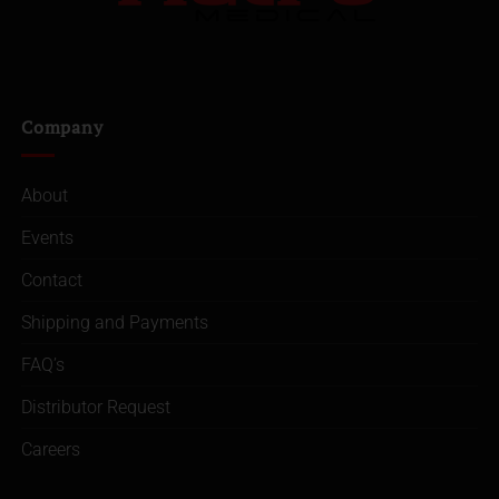
Company
About
Events
Contact
Shipping and Payments
FAQ’s
Distributor Request
Careers