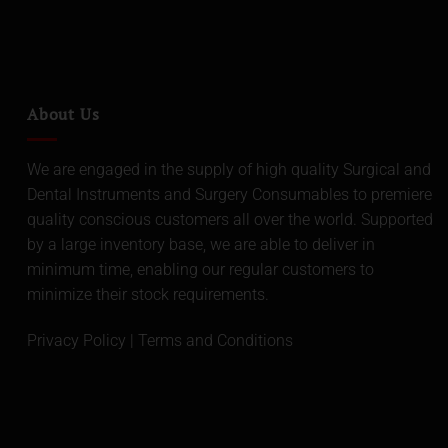
About Us
We are engaged in the supply of high quality Surgical and
Dental Instruments and Surgery Consumables to premiere
quality conscious customers all over the world. Supported
by a large inventory base, we are able to deliver in
minimum time, enabling our regular customers to
minimize their stock requirements.
Privacy Policy
|
Terms and Conditions