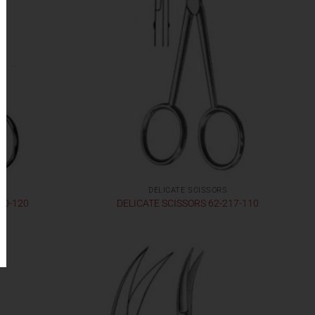
DELICATE SCISSORS
30-120
DELICATE SCISSORS 62-217-110