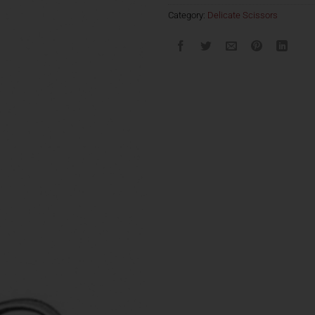
Category:
Delicate Scissors