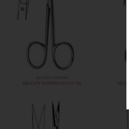
DELICATE SCISSORS
DELICATE SCISSORS 62-213-120
DELIC