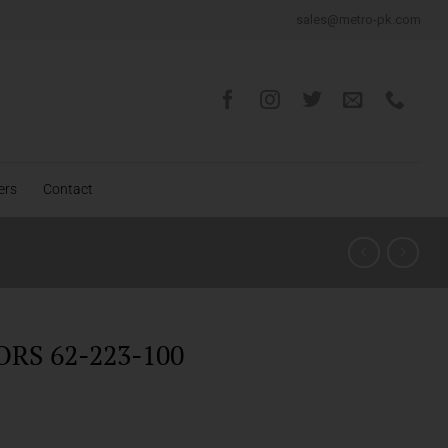
sales@metro-pk.com
ers
Contact
ORS 62-223-100