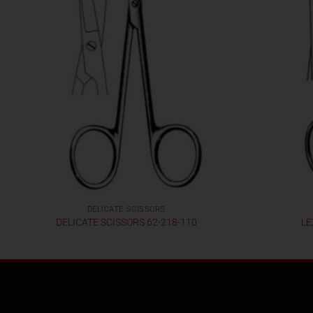
DELICATE SCISSORS
DELICATE SCISSORS 62-218-110
LE