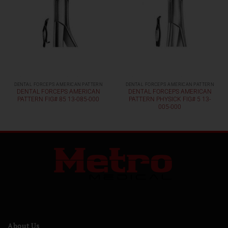
DENTAL FORCEPS AMERICAN PATTERN
DENTAL FORCEPS AMERICAN PATTERN
DENTAL FORCEPS AMERICAN
DENTAL FORCEPS AMERICAN
PATTERN FIG# 85 13-085-000
PATTERN PHYSICK FIG# 5 13-
005-000
About Us