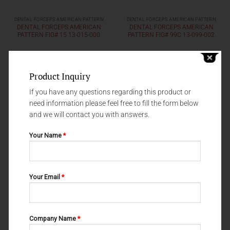
DENTAL FORCEPS AMERICAN PATTERN
DENTAL FORCEPS AMERICAN PATTERN
DENTAL FORCEPS AMERICAN
DENTAL FORCEPS AMERICAN
PATTERN FIG# 15 13-015-000
PATTERN FIG# 99C 13-099-002
Product Inquiry
If you have any questions regarding this product or
need information please feel free to fill the form below
and we will contact you with answers.
Your Name
*
Your Email
*
DENTAL FORCEPS AMERICAN PATTERN
DENTAL FORCEPS AMERICAN PATTERN
DENTAL FORCEPS AMERICAN
DENTAL FORCEPS AMERICAN
PATTERN FIG# 32 13-032-000
PATTERN FIG# 88L 13-088-001
Company Name
*