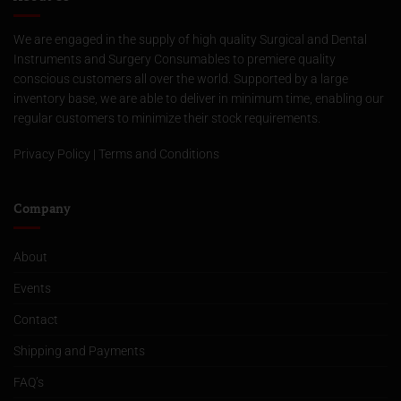
We are engaged in the supply of high quality Surgical and Dental
Instruments and Surgery Consumables to premiere quality
conscious customers all over the world. Supported by a large
inventory base, we are able to deliver in minimum time, enabling our
regular customers to minimize their stock requirements.
Privacy Policy
|
Terms and Conditions
Company
About
Events
Contact
Shipping and Payments
FAQ’s