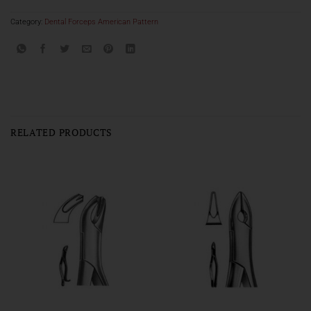
Category:
Dental Forceps American Pattern
RELATED PRODUCTS