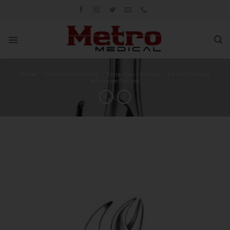
Skip
to
content
Home
/
Dental Instruments
/
Extraction Forceps
/
Dental Forceps
American Pattern