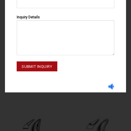
Inquiry Details
DENTAL FORCEPS AMERICAN PATTERN
DENTAL FORCEPS AMERICAN PATTERN
DENTAL FORCEPS AMERICAN
DENTAL FORCEPS AMERICAN
PATTERN FIG# 69 13-069-000
PATTERN FIG# 62 13-062-000