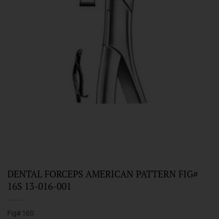
DENTAL FORCEPS AMERICAN PATTERN FIG#
16S 13-016-001
Fig# 16S