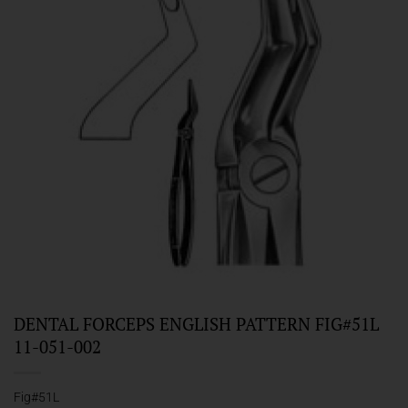
DENTAL FORCEPS ENGLISH PATTERN FIG#51L
11-051-002
Fig#51L