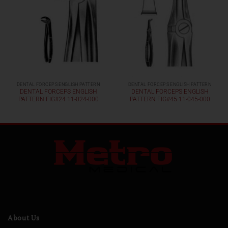
DENTAL FORCEPS ENGLISH PATTERN
DENTAL FORCEPS ENGLISH PATTERN
DENTAL FORCEPS ENGLISH
DENTAL FORCEPS ENGLISH
PATTERN FIG#24 11-024-000
PATTERN FIG#45 11-045-000
About Us