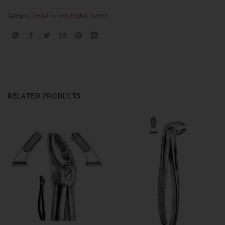
Category:
Dental Forceps English Pattern
RELATED PRODUCTS