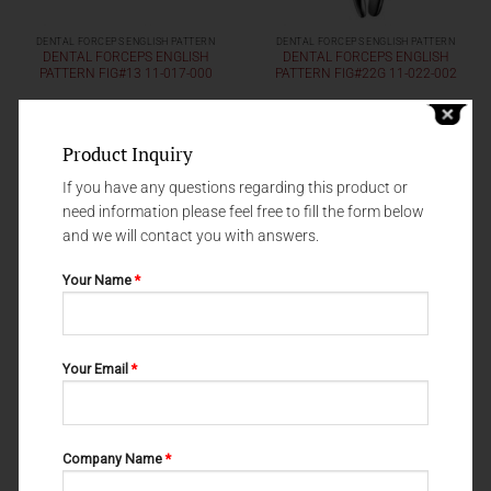
DENTAL FORCEPS ENGLISH PATTERN
DENTAL FORCEPS ENGLISH PATTERN
DENTAL FORCEPS ENGLISH
DENTAL FORCEPS ENGLISH
PATTERN FIG#13 11-017-000
PATTERN FIG#22G 11-022-002
Product Inquiry
If you have any questions regarding this product or
need information please feel free to fill the form below
and we will contact you with answers.
Your Name
*
Your Email
*
DENTAL FORCEPS ENGLISH PATTERN
DENTAL FORCEPS ENGLISH PATTERN
DENTAL FORCEPS ENGLISH
DENTAL FORCEPS ENGLISH
PATTERN FIG#39 11-039-000
PATTERN FIG#32 11-032-000
Company Name
*