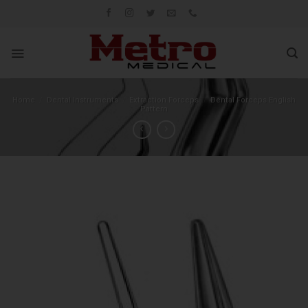
Skip
to
content
Home
/
Dental Instruments
/
Extraction Forceps
/
Dental Forceps English
Pattern