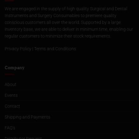
We are engaged in the supply of high quality Surgical and Dental
Instruments and Surgery Consumables to premiere quality
conscious customers all over the world. Supported by a large
inventory base, we are able to deliver in minimum time, enabling our
regular customers to minimize their stock requirements.
Privacy Policy
|
Terms and Conditions
Company
About
Events
Contact
Shipping and Payments
FAQ’s
Distributor Request