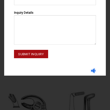
Inquiry Details
DENTAL FORCEPS ENGLISH PATTERN
DENTAL FORCEPS ENGLISH PATTERN
DENTAL FORCEPS ENGLISH
DENTAL FORCEPS ENGLISH
PATTERN FIG#40 11-040-000
PATTERN FIG#4 11-001-004