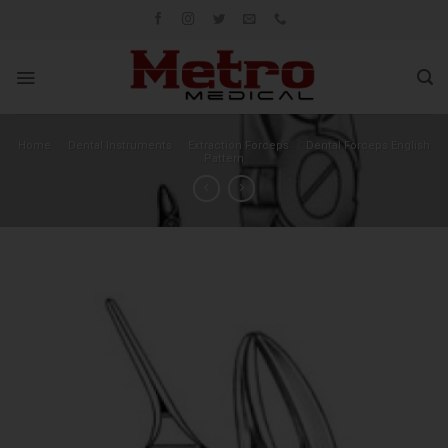
Skip
to
content
Home
/
Dental Instruments
/
Extraction Forceps
/
Dental Forceps English
Pattern