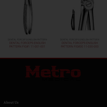
DENTAL FORCEPS ENGLISH PATTERN
DENTAL FORCEPS ENGLISH PATTERN
DENTAL FORCEPS ENGLISH
DENTAL FORCEPS ENGLISH
PATTERN FIG#1 11-001-001
PATTERN FIG#30 11-030-000
About Us