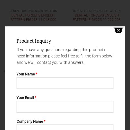
DENTAL FORCEPS ENGLISH PATTERN
DENTAL FORCEPS ENGLISH PATTERN
DENTAL FORCEPS ENGLISH
DENTAL FORCEPS ENGLISH
PATTERN FIG#18 11-018-000
PATTERN FIG#22S 11-022-003
Product Inquiry
If you have any questions regarding this product or
need information please feel free to fill the form below
and we will contact you with answers.
Your Name
*
Your Email
*
DENTAL FORCEPS ENGLISH PATTERN
DENTAL FORCEPS ENGLISH PATTERN
DENTAL FORCEPS ENGLISH
DENTAL FORCEPS ENGLISH
PATTERN FIG#7 11-001-007
PATTERN FIG#20 11-020-000
Company Name
*