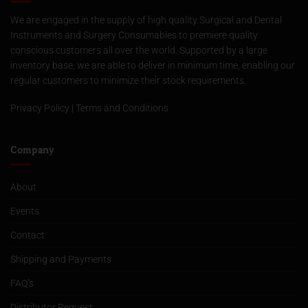
We are engaged in the supply of high quality Surgical and Dental
Instruments and Surgery Consumables to premiere quality
conscious customers all over the world. Supported by a large
inventory base, we are able to deliver in minimum time, enabling our
regular customers to minimize their stock requirements.
Privacy Policy
|
Terms and Conditions
Company
About
Events
Contact
Shipping and Payments
FAQ’s
Distributor Request