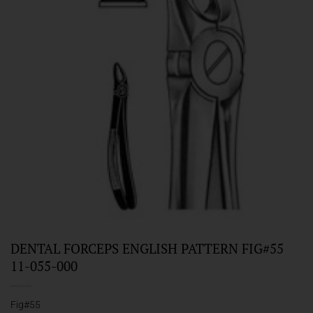
DENTAL FORCEPS ENGLISH PATTERN FIG#55
11-055-000
Fig#55