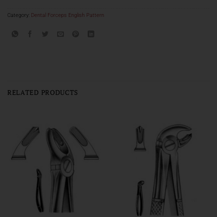
Category:
Dental Forceps English Pattern
RELATED PRODUCTS