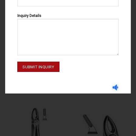
Inquiry Details
DENTAL FORCEPS ENGLISH PATTERN
DENTAL FORCEPS ENGLISH PATTERN
DENTAL FORCEPS ENGLISH
DENTAL FORCEPS ENGLISH
PATTERN FIG#45 11-045-000
PATTERN FIG#4 11-001-004