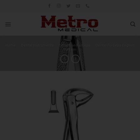
Skip
to
content
Home
/
Dental Instruments
/
Extraction Forceps
/
Dental Forceps English
Pattern