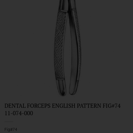
DENTAL FORCEPS ENGLISH PATTERN FIG#74
11-074-000
Fig#74