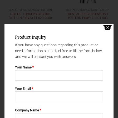
DENTAL FORCEPS ENGLISH PATTERN
DENTAL FORCEPS ENGLISH PATTERN
DENTAL FORCEPS ENGLISH
DENTAL FORCEPS ENGLISH
PATTERN FIG#23 11-023-0000
PATTERN FIG#3 11-001-003
Product Inquiry
If you have any questions regarding this product or
need information please feel free to fill the form below
and we will contact you with answers.
Your Name
*
Your Email
*
DENTAL FORCEPS ENGLISH PATTERN
DENTAL FORCEPS ENGLISH PATTERN
DENTAL FORCEPS ENGLISH
DENTAL FORCEPS ENGLISH
PATTERN FIG#22 11-022-000
PATTERN FIG#39 11-039-000
Company Name
*