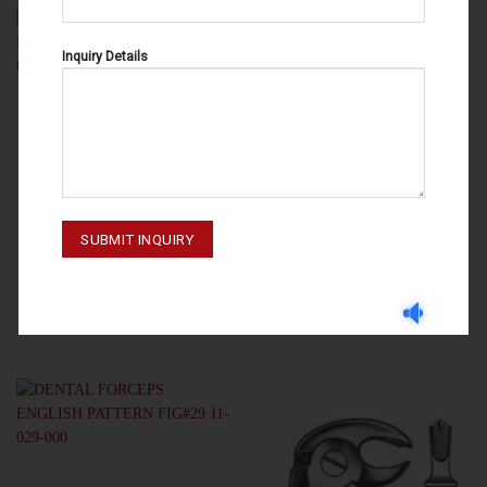
Inquiry Details
DENTAL FORCEPS ENGLISH PATTERN
DENTAL FORCEPS ENGLISH PATTERN
DENTAL FORCEPS ENGLISH
DENTAL FORCEPS ENGLISH
PATTERN FIG#21 11-021-000
PATTERN FIG#22G 11-022-002