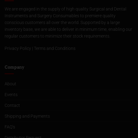
We are engaged in the supply of high quality Surgical and Dental
Instruments and Surgery Consumables to premiere quality
conscious customers all over the world. Supported by a large
inventory base, we are able to deliver in minimum time, enabling our
regular customers to minimize their stock requirements.
Privacy Policy
|
Terms and Conditions
Company
About
Events
Contact
Shipping and Payments
FAQ’s
Distributor Request