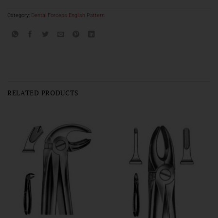
Category:
Dental Forceps English Pattern
RELATED PRODUCTS