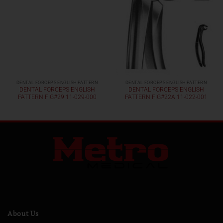
DENTAL FORCEPS ENGLISH PATTERN
DENTAL FORCEPS ENGLISH PATTERN
DENTAL FORCEPS ENGLISH
DENTAL FORCEPS ENGLISH
PATTERN FIG#29 11-029-000
PATTERN FIG#22A 11-022-001
About Us