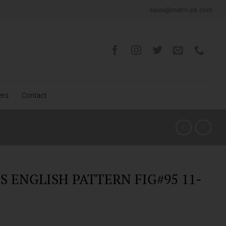
sales@metro-pk.com
ers
Contact
 ENGLISH PATTERN FIG#95 11-