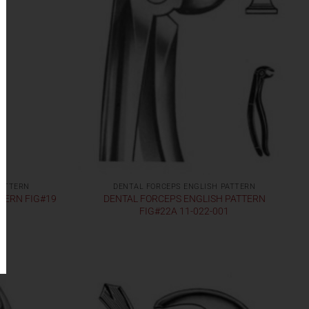
PATTERN
DENTAL FORCEPS ENGLISH PATTERN
TERN FIG#19
DENTAL FORCEPS ENGLISH PATTERN
FIG#22A 11-022-001