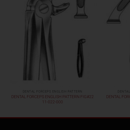
DENTAL FORCEPS ENGLISH PATTERN
DENTAL
DENTAL FORCEPS ENGLISH PATTERN FIG#22
DENTAL FOR
11-022-000