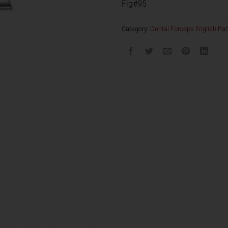
Fig#95
Category:
Dental Forceps English Pat