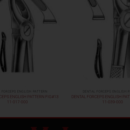
 FORCEPS ENGLISH PATTERN
DENTAL FORCEPS ENGLISH 
CEPS ENGLISH PATTERN FIG#13
DENTAL FORCEPS ENGLISH PAT
11-017-000
11-039-000