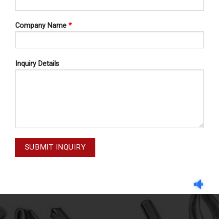
Company Name
*
Inquiry Details
 FORCEPS ENGLISH PATTERN
DENTAL FORCEPS ENGLISH 
CEPS ENGLISH PATTERN FIG#45
DENTAL FORCEPS ENGLISH PAT
11-045-000
11-019-000