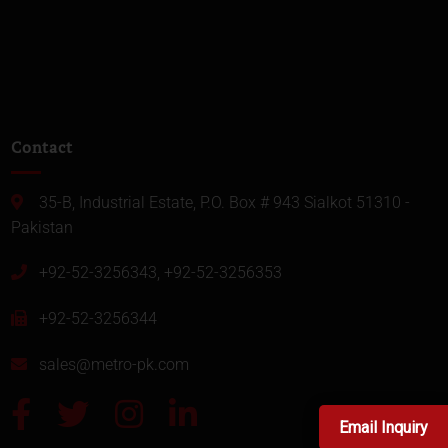
Contact
35-B, Industrial Estate, P.O. Box # 943 Sialkot 51310 -
Pakistan
+92-52-3256343, +92-52-3256353
+92-52-3256344
sales@metro-pk.com
Email Inquiry