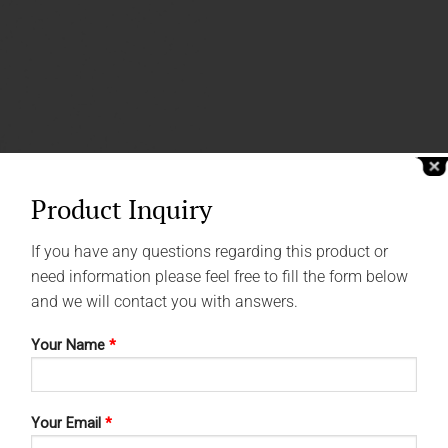
Product Inquiry
If you have any questions regarding this product or
need information please feel free to fill the form below
and we will contact you with answers.
Your Name
*
Your Email
*