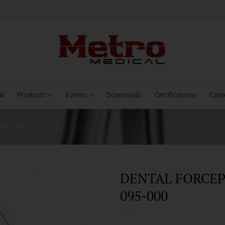
ut
Products
Events
Downloads
Certifications
Care
ish Pattern
DENTAL FORCEPS
095-000