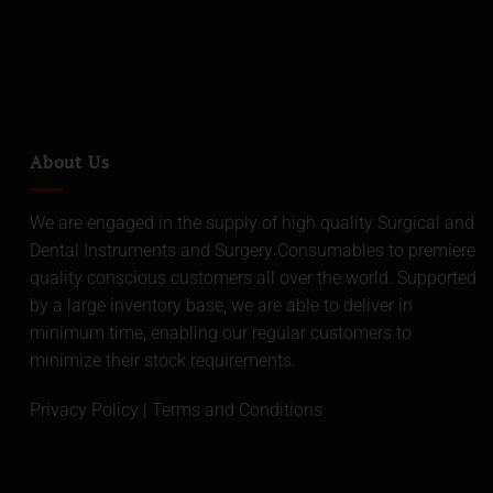
About Us
We are engaged in the supply of high quality Surgical and
Dental Instruments and Surgery Consumables to premiere
quality conscious customers all over the world. Supported
by a large inventory base, we are able to deliver in
minimum time, enabling our regular customers to
minimize their stock requirements.
Privacy Policy
|
Terms and Conditions