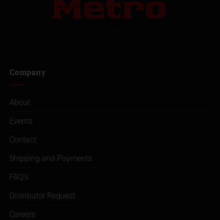
Company
About
Events
Contact
Shipping and Payments
FAQ’s
Distributor Request
Careers