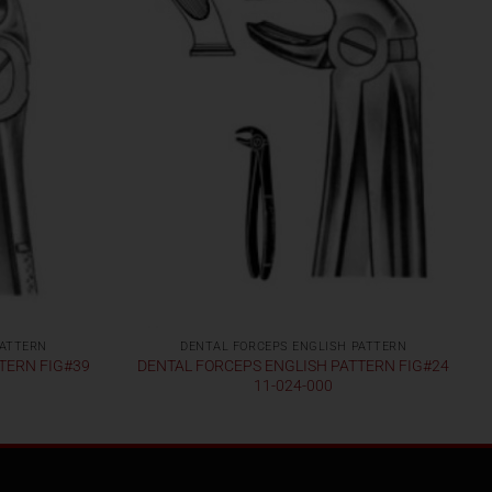
PATTERN
DENTAL FORCEPS ENGLISH PATTERN
TERN FIG#39
DENTAL FORCEPS ENGLISH PATTERN FIG#24
11-024-000