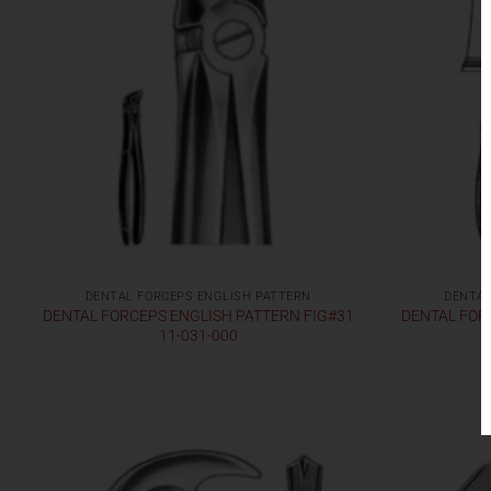
DENTAL FORCEPS ENGLISH PATTERN
DENTAL
DENTAL FORCEPS ENGLISH PATTERN FIG#31
DENTAL FOR
11-031-000