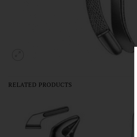
RELATED PRODUCTS