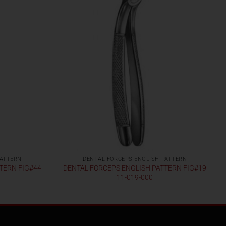
PATTERN
DENTAL FORCEPS ENGLISH PATTERN
TERN FIG#44
DENTAL FORCEPS ENGLISH PATTERN FIG#19
11-019-000