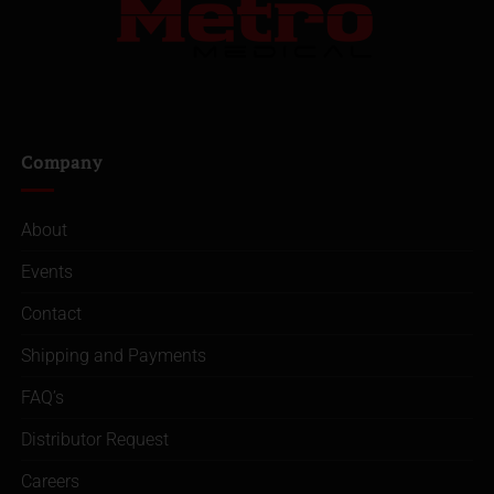
Company
About
Events
Contact
Shipping and Payments
FAQ’s
Distributor Request
Careers