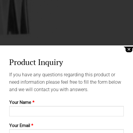
Product Inquiry
If you have any questions regarding this product or
need information please feel free to fill the form below
and we will contact you with answers.
Your Name
*
Your Email
*