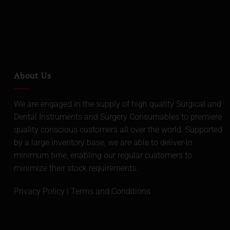
About Us
We are engaged in the supply of high quality Surgical and
Dental Instruments and Surgery Consumables to premiere
quality conscious customers all over the world. Supported
by a large inventory base, we are able to deliver in
minimum time, enabling our regular customers to
minimize their stock requirements.
Privacy Policy
|
Terms and Conditions