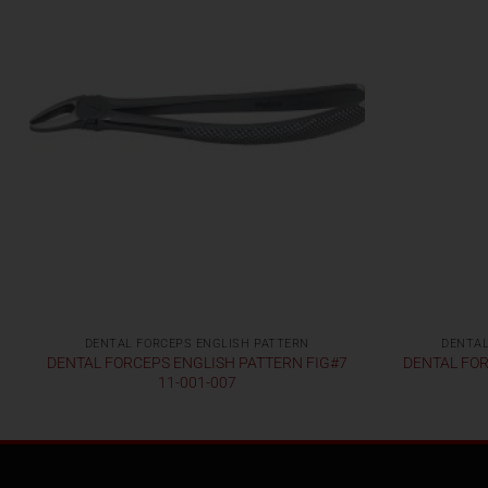
DENTAL FORCEPS ENGLISH PATTERN
DENTAL
DENTAL FORCEPS ENGLISH PATTERN FIG#7
DENTAL FOR
11-001-007