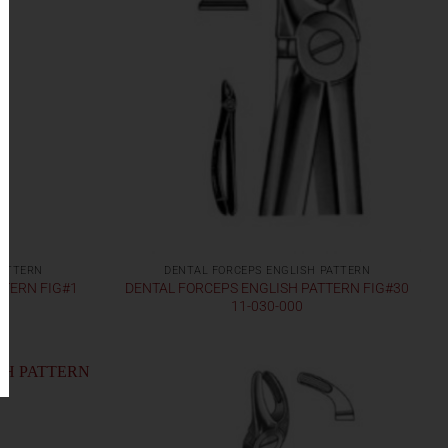
PATTERN
DENTAL FORCEPS ENGLISH PATTERN
TTERN FIG#1
DENTAL FORCEPS ENGLISH PATTERN FIG#30
11-030-000