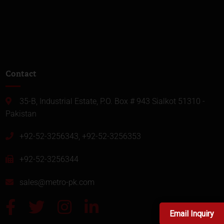
Contact
35-B, Industrial Estate, P.O. Box # 943 Sialkot 51310 -
Pakistan
+92-52-3256343, +92-52-3256353
+92-52-3256344
sales@metro-pk.com
Email Inquiry