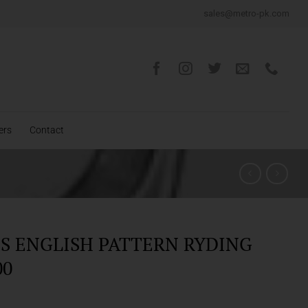
sales@metro-pk.com
ers
Contact
S ENGLISH PATTERN RYDING
00