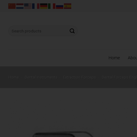
Skip
to
content
Search
for:
Home
Abo
Home
/
Dental Instruments
/
Extraction Forceps
/
Dental Forceps Engl