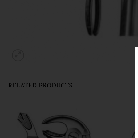
RELATED PRODUCTS