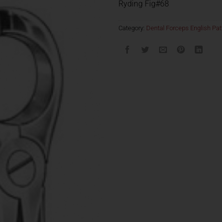
Ryding Fig#68
Category:
Dental Forceps English Pat