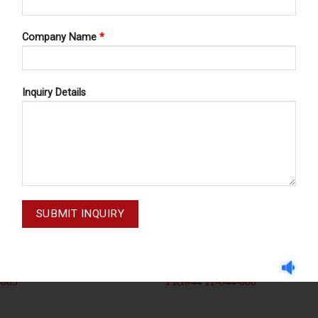
Company Name
*
Inquiry Details
 FORCEPS ENGLISH PATTERN
DENTAL FORCEPS ENGLISH 
CEPS ENGLISH PATTERN FIG#4
DENTAL FORCEPS ENGLISH PA
11-001-004
11-001-001