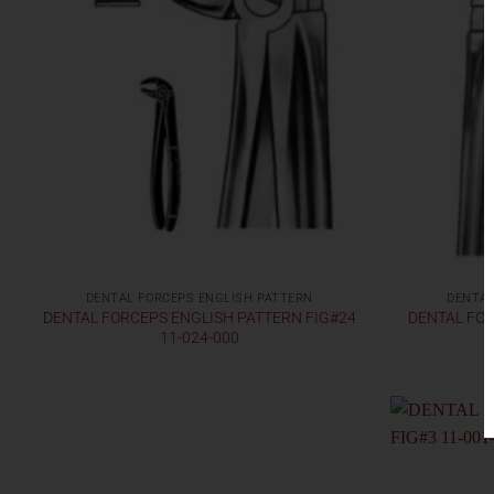
DENTAL FORCEPS ENGLISH PATTERN
DENTAL
DENTAL FORCEPS ENGLISH PATTERN FIG#24
DENTAL FOR
11-024-000