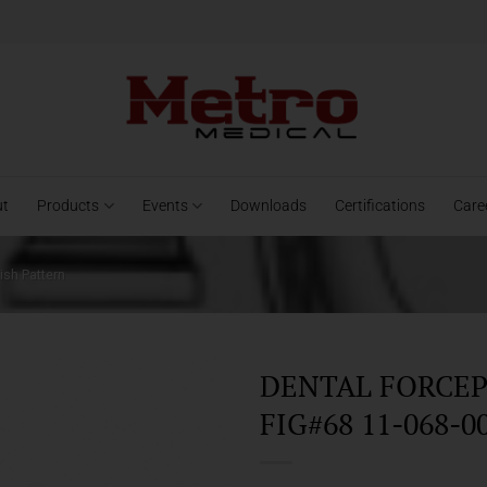
ut
Products
Events
Downloads
Certifications
Care
ish Pattern
DENTAL FORCEP
FIG#68 11-068-0