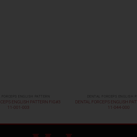
 FORCEPS ENGLISH PATTERN
DENTAL FORCEPS ENGLISH 
CEPS ENGLISH PATTERN FIG#3
DENTAL FORCEPS ENGLISH PAT
11-001-003
11-044-000