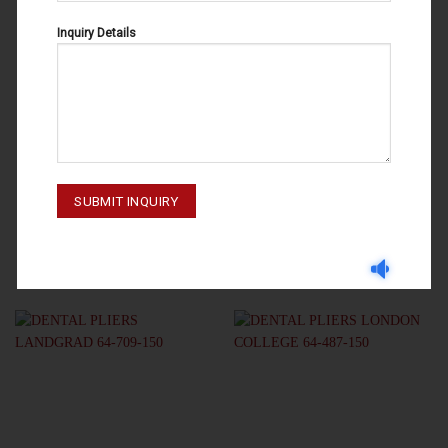
Inquiry Details
DENTAL PLIERS
DENTAL PLIERS
DENTAL PLIERS LONDON
DENTAL PLIERS MERIAM 64-497-
COLLEGE 64-485-150
160