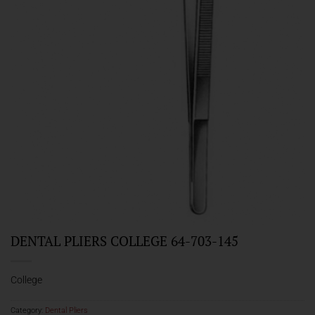
DENTAL PLIERS COLLEGE 64-703-145
College
Category:
Dental Pliers