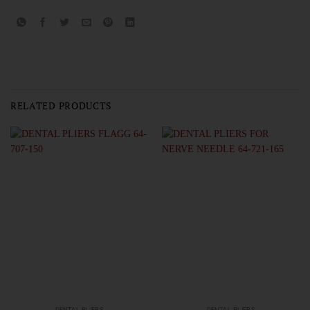
RELATED PRODUCTS