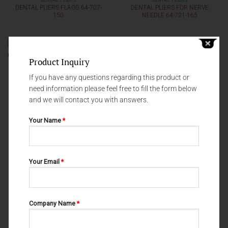
DENTAL PLIERS
DENTAL PLIERS
DENTAL PLIERS FLAGG 64-707-
DENTAL PLIERS FOR NERVE
150
NEEDLE 64-721-165
Product Inquiry
If you have any questions regarding this product or
need information please feel free to fill the form below
and we will contact you with answers.
Your Name
*
Your Email
*
DENTAL PLIERS
DENTAL PLIERS
DENTAL PLIERS LONDON
DENTAL PLIERS FLAGG 64-705-
COLLEGE 64-491-150
160
Company Name
*