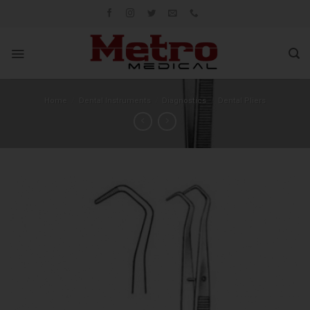
Skip
to
content
Home
/
Dental Instruments
/
Diagnostics
/
Dental Pliers