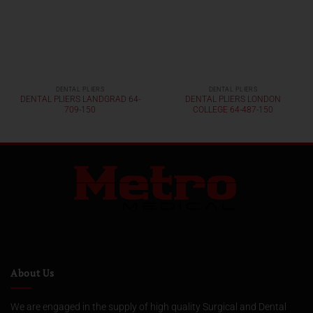
DENTAL PLIERS
DENTAL PLIERS
DENTAL PLIERS LANDGRAD 64-
DENTAL PLIERS LONDON
709-150
COLLEGE 64-487-150
About Us
We are engaged in the supply of high quality Surgical and Dental