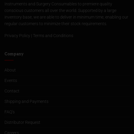
Instruments and Surgery Consumables to premiere quality
conscious customers all over the world. Supported by a large
inventory base, we are able to deliver in minimum time, enabling our
regular customers to minimize their stock requirements.
Privacy Policy
|
Terms and Conditions
Company
About
Events
Contact
Shipping and Payments
FAQ’s
Distributor Request
Careers