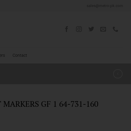
sales@metro-pk.com
ers
Contact
MARKERS GF 1 64-731-160