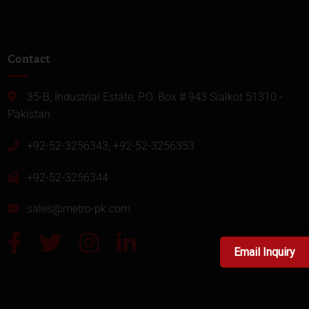
Contact
35-B, Industrial Estate, P.O. Box # 943 Sialkot 51310 -
Pakistan
+92-52-3256343, +92-52-3256353
+92-52-3256344
sales@metro-pk.com
Email Inquiry