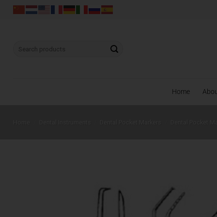
Skip
to
content
Search
for:
Home
Abo
Home
/
Dental Instruments
/
Dental Pocket Markers
/
Dental Pocket M