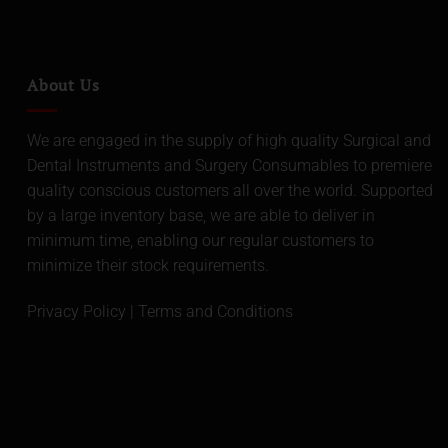
About Us
We are engaged in the supply of high quality Surgical and
Dental Instruments and Surgery Consumables to premiere
quality conscious customers all over the world. Supported
by a large inventory base, we are able to deliver in
minimum time, enabling our regular customers to
minimize their stock requirements.
Privacy Policy
|
Terms and Conditions