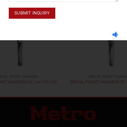
NTAL POCKET MARKERS
DENTAL POCKET MARK
KET MARKERS CK 1 64-725-150
DENTAL POCKET MARKERS GF 2