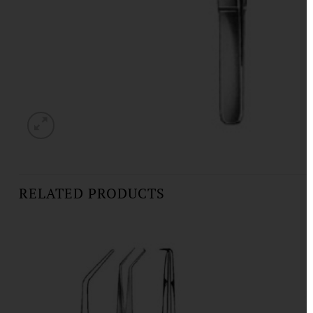
RELATED PRODUCTS