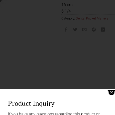
16 cm
6 1/4
Category:
Dental Pocket Markers
Product Inquiry
If you have any questions regarding this product or