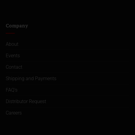
Company
About
Events
Contact
Shipping and Payments
FAQ’s
Distributor Request
Careers