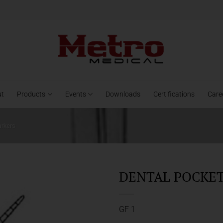
ut
Products
Events
Downloads
Certifications
Care
arkers
DENTAL POCKET 
GF 1