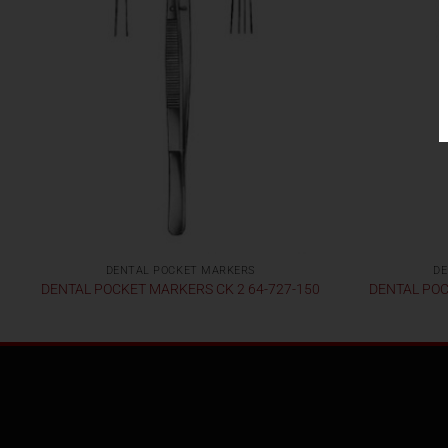
DENTAL POCKET MARKERS
DE
DENTAL POCKET MARKERS CK 2 64-727-150
DENTAL POC