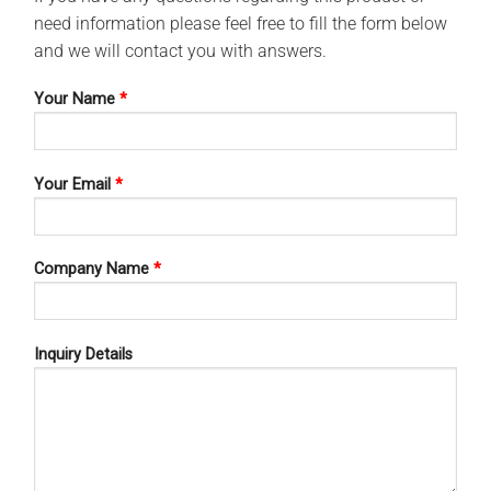
need information please feel free to fill the form below
and we will contact you with answers.
Your Name
*
Your Email
*
Company Name
*
Inquiry Details