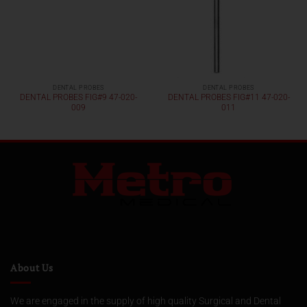
DENTAL PROBES
DENTAL PROBES
DENTAL PROBES FIG#9 47-020-
DENTAL PROBES FIG#11 47-020-
009
011
About Us
We are engaged in the supply of high quality Surgical and Dental