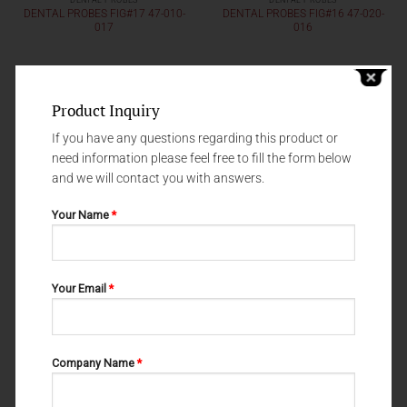
DENTAL PROBES
DENTAL PROBES
DENTAL PROBES FIG#17 47-010-
DENTAL PROBES FIG#16 47-020-
017
016
Product Inquiry
If you have any questions regarding this product or
need information please feel free to fill the form below
and we will contact you with answers.
Your Name
*
Your Email
*
DENTAL PROBES
DENTAL PROBES
DENTAL PROBES FIG#8 47-020-
DENTAL PROBES FIG#81 47-020-
008
081
Company Name
*