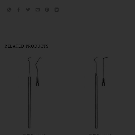
RELATED PRODUCTS