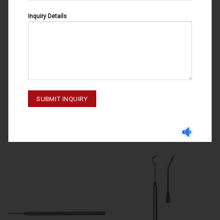
Inquiry Details
DENTAL PROBES
DENTAL PROBES
DENTAL PROBES FIG#3 47-030-
DENTAL PROBES FIG#11 47-010-
003
011