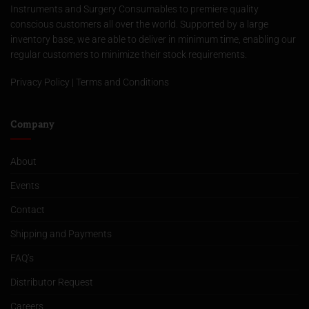
Instruments and Surgery Consumables to premiere quality
conscious customers all over the world. Supported by a large
inventory base, we are able to deliver in minimum time, enabling our
regular customers to minimize their stock requirements.
Privacy Policy
|
Terms and Conditions
Company
About
Events
Contact
Shipping and Payments
FAQ’s
Distributor Request
Careers