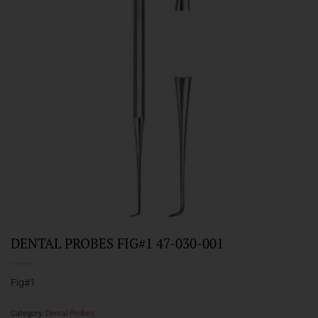
DENTAL PROBES FIG#1 47-030-001
Fig#1
Category:
Dental Probes