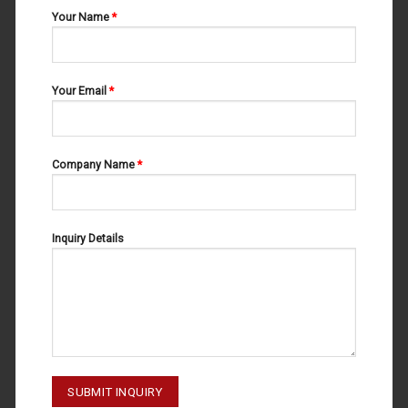
Your Name
*
Your Email
*
Company Name
*
Inquiry Details
MOUTH MIRRORS
MOUTH MIRRORS
MM-1003
MM-1002