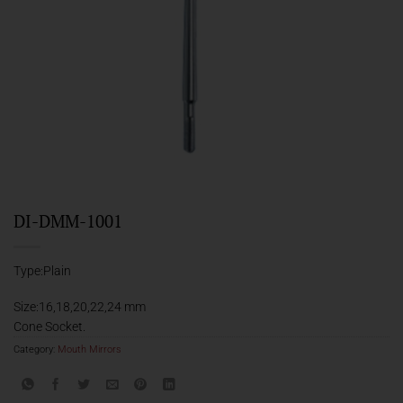
DI-DMM-1001
Type:Plain
Size:16,18,20,22,24 mm
Cone Socket.
Category:
Mouth Mirrors