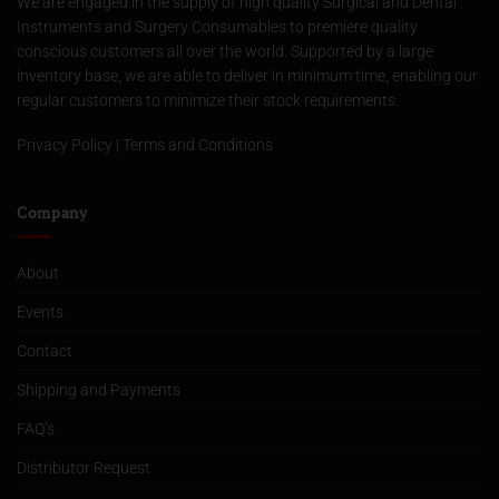
We are engaged in the supply of high quality Surgical and Dental
Instruments and Surgery Consumables to premiere quality
conscious customers all over the world. Supported by a large
inventory base, we are able to deliver in minimum time, enabling our
regular customers to minimize their stock requirements.
Privacy Policy
|
Terms and Conditions
Company
About
Events
Contact
Shipping and Payments
FAQ’s
Distributor Request