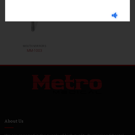
MOUTH MIRRORS
MM-1003
About Us