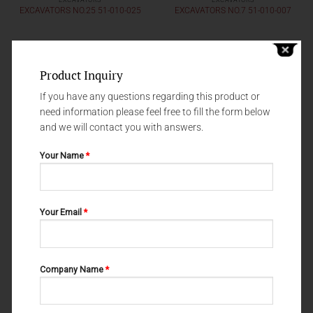
EXCAVATORS
EXCAVATORS
EXCAVATORS NO.25 51-010-025
EXCAVATORS NO.7 51-010-007
Product Inquiry
If you have any questions regarding this product or
need information please feel free to fill the form below
and we will contact you with answers.
Your Name
*
Your Email
*
EXCAVATORS
EXCAVATORS
EXCAVATORS ASH NO.13 51-
EXCAVATORS NO.37 51-010-037
010-013
Company Name
*