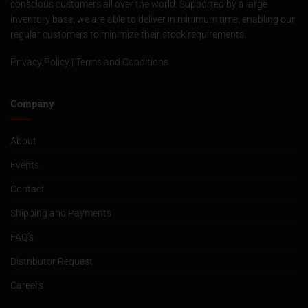
conscious customers all over the world. Supported by a large
inventory base, we are able to deliver in minimum time, enabling our
regular customers to minimize their stock requirements.
Privacy Policy
|
Terms and Conditions
Company
About
Events
Contact
Shipping and Payments
FAQ’s
Distributor Request
Careers