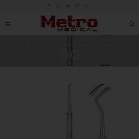
Skip
to
content
Home
/
Dental Instruments
/
Conserving
/
Excavators