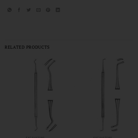
RELATED PRODUCTS