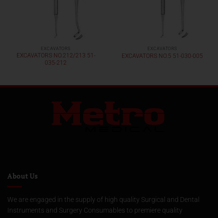
EXCAVATORS
EXCAVATORS
EXCAVATORS NO.212/213 51-
EXCAVATORS NO.5 51-030-005
035-212
About Us
We are engaged in the supply of high quality Surgical and Dental
Instruments and Surgery Consumables to premiere quality