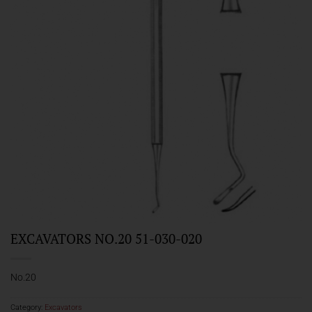
EXCAVATORS NO.20 51-030-020
No.20
Category:
Excavators