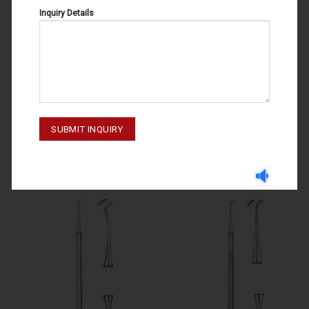
Inquiry Details
EXCAVATORS
EXCAVATORS
EXCAVATORS NO.15 51-010-015
EXCAVATORS NO.17 51-030-017