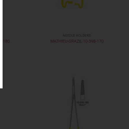
NEEDLE HOLDERS
2-180
MATHIEU-GRAZIL 10-398-170