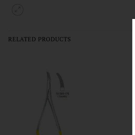
RELATED PRODUCTS