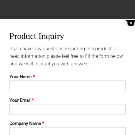
Product Inquiry
If you have any questions regarding this product or
need information please feel free to fill the form below
and we will contact you with answers.
Your Name
*
Your Email
*
Company Name
*