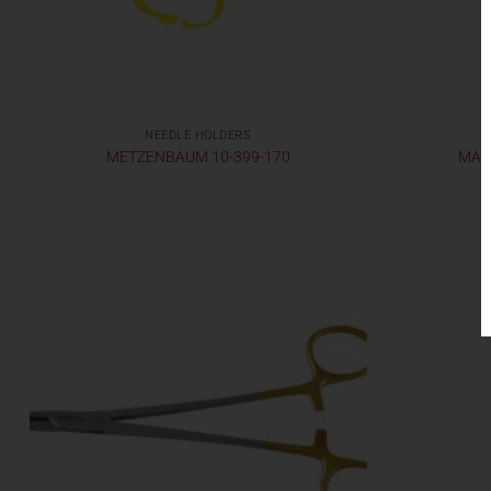
NEEDLE HOLDERS
METZENBAUM 10-399-170
MATH