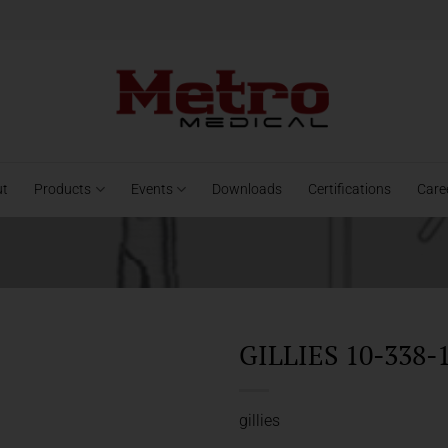
ut
Products
Events
Downloads
Certifications
Care
GILLIES 10-338-
gillies