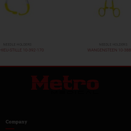
NEEDLE HOLDERS
NEEDLE HOLDERS
IEU-STILLE 10-392-170
WANGENSTEEN 10-388
Company