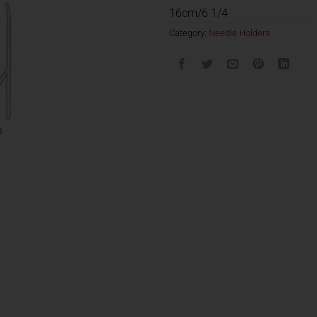
16cm/6 1/4
Category:
Needle Holders