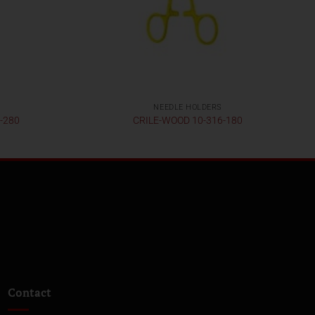
NEEDLE HOLDERS
-280
CRILE-WOOD 10-316-180
Contact