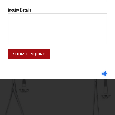
Inquiry Details
NEEDLE HOLDERS
NEEDLE HOLDERS
IEU-STILLE 10-392-190
EUFRAYE-PASQUE 10-33