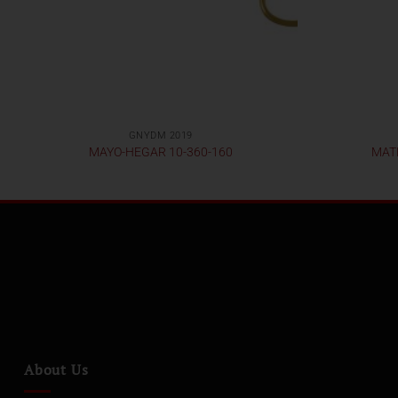
GNYDM 2019
MAYO-HEGAR 10-360-160
MATH
About Us