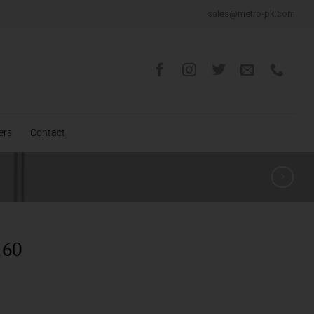
sales@metro-pk.com
ers
Contact
160