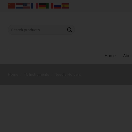
Skip
to
content
Search
for:
Home
Abo
Home
/
TC Instruments
/
Needle Holders