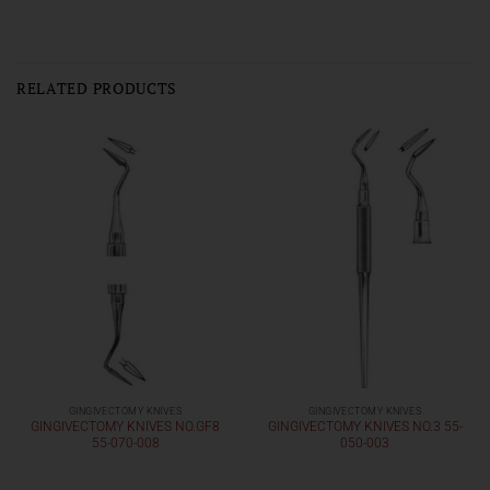
RELATED PRODUCTS
GINGIVECTOMY KNIVES
GINGIVECTOMY KNIVES
GINGIVECTOMY KNIVES NO.GF8
GINGIVECTOMY KNIVES NO.3 55-
55-070-008
050-003