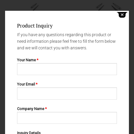
Product Inquiry
If you have any questions regarding this product or
need information please feel free to fill the form below
and we will contact you with answers.
Your Name
*
GINGIVECTOMY KNIVES
GINGIVECTOMY KNIVES
Your Email
*
GINGIVECTOMY KNIVES
GINGIVECTOMY KNIVES NO.2 55-
SANDERS NO.1 55-052-001
052-002
Company Name
*
Inquiry Details