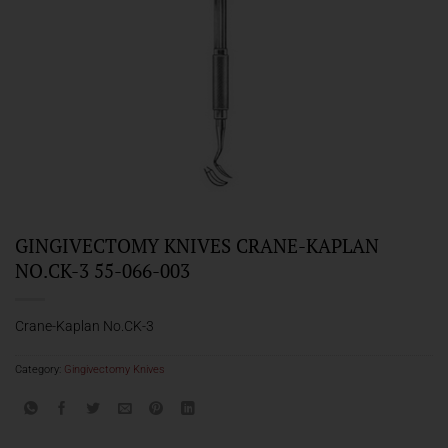
GINGIVECTOMY KNIVES CRANE-KAPLAN
NO.CK-3 55-066-003
Crane-Kaplan No.CK-3
Category:
Gingivectomy Knives