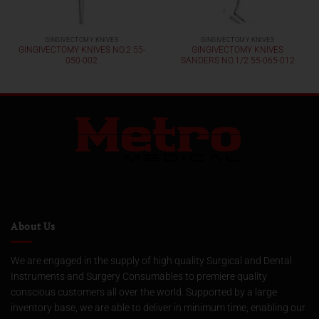
GINGIVECTOMY KNIVES
GINGIVECTOMY KNIVES
GINGIVECTOMY KNIVES NO.2 55-
GINGIVECTOMY KNIVES
050-002
SANDERS NO.1/2 55-065-012
About Us
We are engaged in the supply of high quality Surgical and Dental
Instruments and Surgery Consumables to premiere quality
conscious customers all over the world. Supported by a large
inventory base, we are able to deliver in minimum time, enabling our