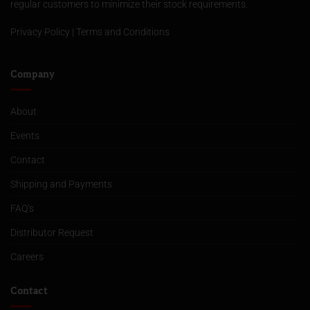
regular customers to minimize their stock requirements.
Privacy Policy
|
Terms and Conditions
Company
About
Events
Contact
Shipping and Payments
FAQ’s
Distributor Request
Careers
Contact