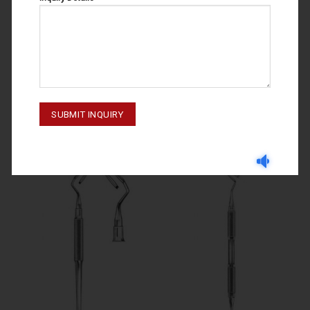
GINGIVECTOMY KNIVES
GINGIVECTOMY KNIVES
GINGIVECTOMY KNIVES
GINGIVECTOMY KNIVES ORBAN
NO.GF7B 55-060-072
NO.1/2 55-064-012