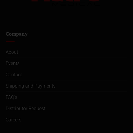
Company
About
Events
Contact
Shipping and Payments
FAQ’s
Distributor Request
Careers