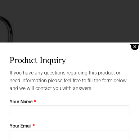
Product Inquiry
If you have any questions regarding this product or
need information please feel free to fill the form below
and we will contact you with answers.
Your Name
*
Your Email
*