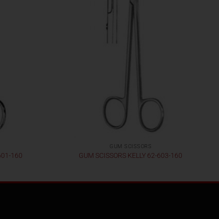
GUM SCISSORS
601-160
GUM SCISSORS KELLY 62-603-160