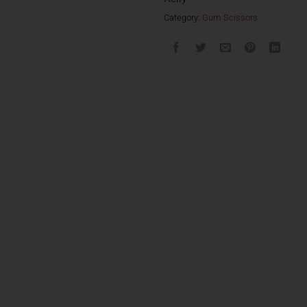
Category:
Gum Scissors