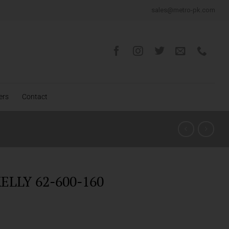
sales@metro-pk.com
ers
Contact
ELLY 62-600-160