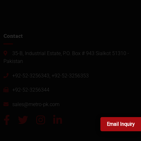
Contact
35-B, Industrial Estate, P.O. Box # 943 Sialkot 51310 -
Pakistan
+92-52-3256343, +92-52-3256353
+92-52-3256344
sales@metro-pk.com
Email Inquiry