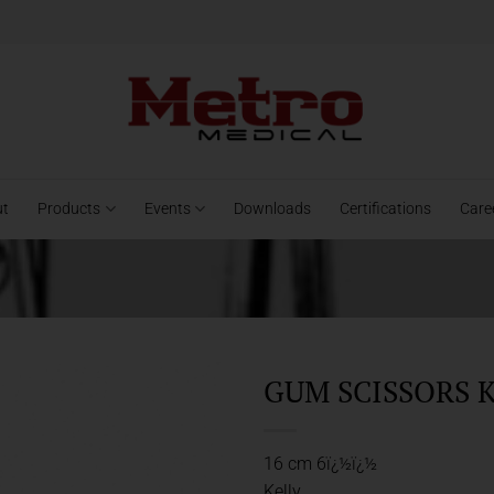
ut
Products
Events
Downloads
Certifications
Care
GUM SCISSORS K
16 cm 6ï¿½ï¿½
Kelly