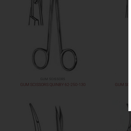
GUM SCISSORS
GUM SCISSORS QUINBY 62-250-130
GUM SCI