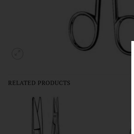
RELATED PRODUCTS