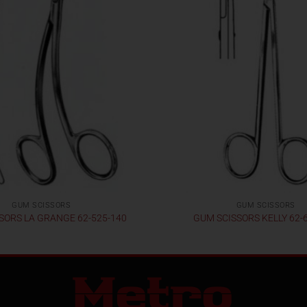
GUM SCISSORS
GUM SCISSORS
SORS LA GRANGE 62-525-140
GUM SCISSORS KELLY 62-