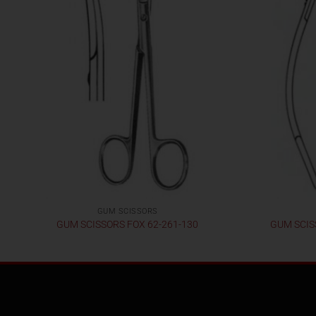
GUM SCISSORS
GUM SCISSORS FOX 62-261-130
GUM SCIS