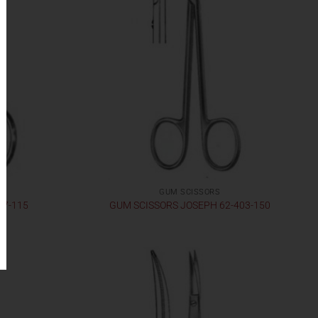
GUM SCISSORS
17-115
GUM SCISSORS JOSEPH 62-403-150