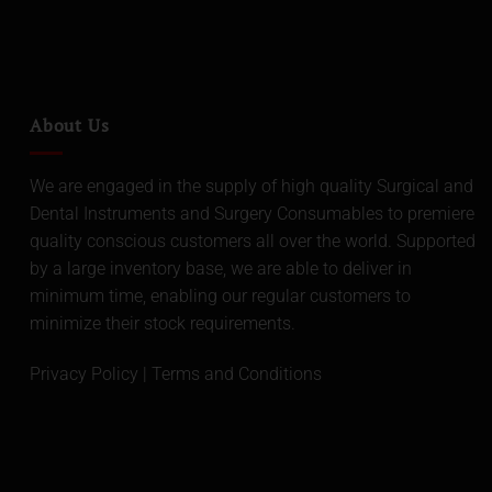
About Us
We are engaged in the supply of high quality Surgical and
Dental Instruments and Surgery Consumables to premiere
quality conscious customers all over the world. Supported
by a large inventory base, we are able to deliver in
minimum time, enabling our regular customers to
minimize their stock requirements.
Privacy Policy
|
Terms and Conditions