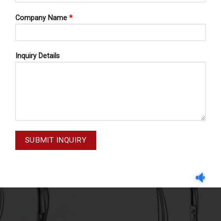
Company Name
*
Inquiry Details
GUM SCISSORS
GUM SCISSORS
SSORS LOCKLIN 62-515-160
GUM SCISSORS IRIS 62-2