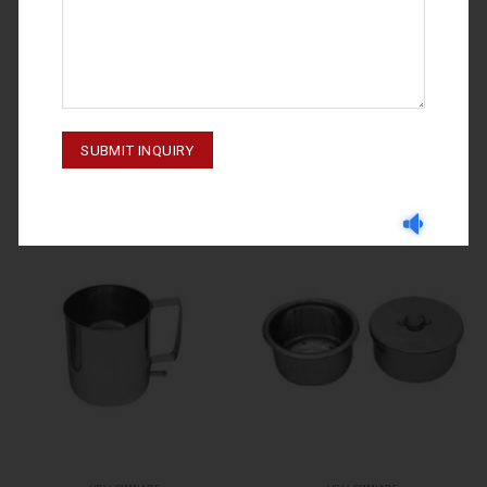
HOLLOWWARE
HOLLOWWARE
HOLLOWWARE STERLIZING BOX
HOLLOWWARE 70-3515-000
70-3501-00