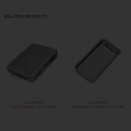
RELATED PRODUCTS
HOLLOWWARE
HOLLOWWARE
HOLLOWWARE 70-3510-000
INSTURMENTS TRAY 70-3527-00