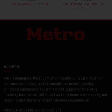
HOLLOWWARE
HOLLOWWARE
GALLIPOT WITH WITHOUT LID
HOLLOWWARE 70-3517-000
70-3521-00
About Us
We are engaged in the supply of high quality Surgical and Dental
Instruments and Surgery Consumables to premiere quality
conscious customers all over the world. Supported by a large
inventory base, we are able to deliver in minimum time, enabling our
regular customers to minimize their stock requirements.
Privacy Policy
|
Terms and Conditions