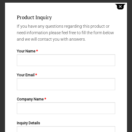
Product Inquiry
If you have any questions regarding this product or
need information please feel free to fill the form below
and we will contact you with answers.
Your Name
*
HOLLOWWARE
HOLLOWWARE
HOLLOWWARE 70-3511-000
HOLLOWWARE 70-3508-000
Your Email
*
Company Name
*
Inquiry Details