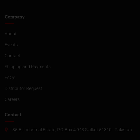
Company
About
Events
Contact
Shipping and Payments
FAQ’s
Distributor Request
Careers
Contact
35-B, Industrial Estate, P.O. Box # 943 Sialkot 51310 - Pakistan