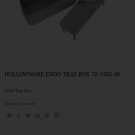
HOLLOWWARE ENDO TRAY BOX 70-3502-00
Endo Tray Box
Category:
Hollowware