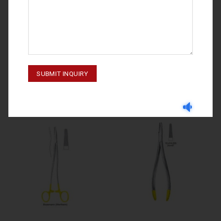
NEEDLE HOLDERS
NEEDLE HOLDERS
LUTHY-BECK 10-393-250
CRILE-WOOD 10-316-180