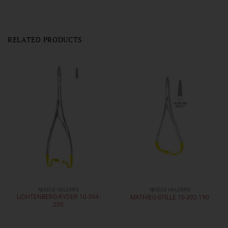
RELATED PRODUCTS
NEEDLE HOLDERS
NEEDLE HOLDERS
LICHTENBERG-RYDER 10-394-
MATHIEU-STILLE 10-392-190
200