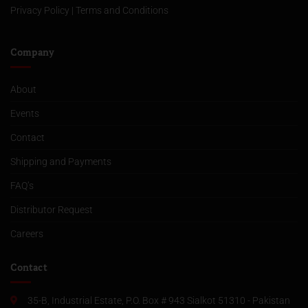
Privacy Policy
|
Terms and Conditions
Company
About
Events
Contact
Shipping and Payments
FAQ’s
Distributor Request
Careers
Contact
35-B, Industrial Estate, P.O. Box # 943 Sialkot 51310 - Pakistan