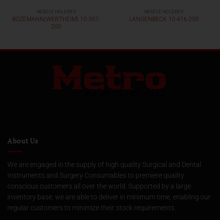
NEEDLE HOLDERS
NEEDLE HOLDERS
BOZEMANN(WERTHEIM) 10-307-
LANGENBECK 10-416-200
200
About Us
We are engaged in the supply of high quality Surgical and Dental
Instruments and Surgery Consumables to premiere quality
conscious customers all over the world. Supported by a large
inventory base, we are able to deliver in minimum time, enabling our
regular customers to minimize their stock requirements.