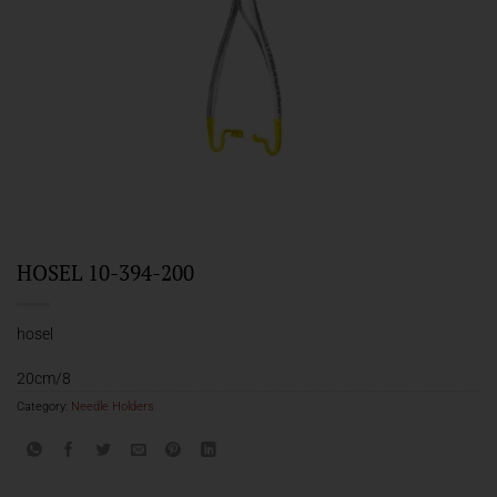
HOSEL 10-394-200
hosel
20cm/8
Category:
Needle Holders