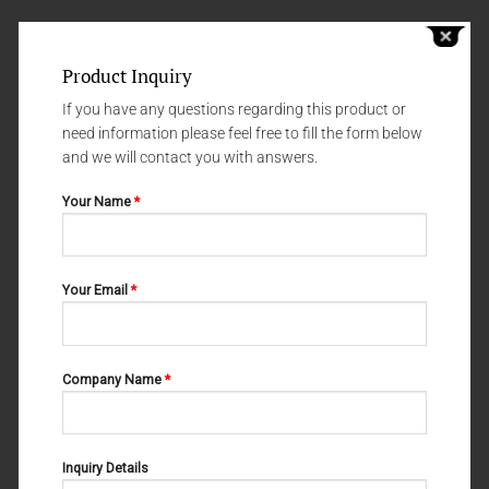
Product Inquiry
If you have any questions regarding this product or
need information please feel free to fill the form below
and we will contact you with answers.
Your Name
*
Your Email
*
NEEDLE HOLDERS
NEEDLE HOLDERS
WANGENSTEEN 10-388-280
LICHTENBERG 10-354-140
Company Name
*
Inquiry Details