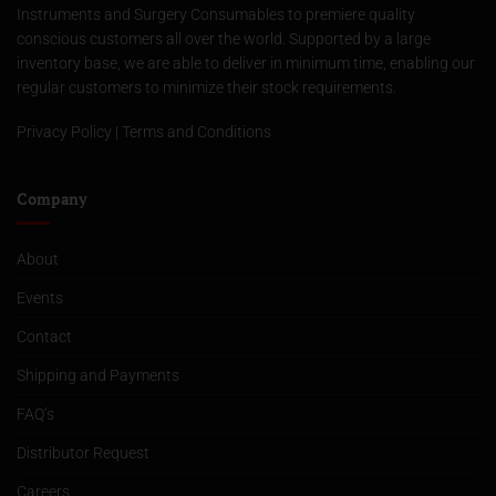
Instruments and Surgery Consumables to premiere quality
conscious customers all over the world. Supported by a large
inventory base, we are able to deliver in minimum time, enabling our
regular customers to minimize their stock requirements.
Privacy Policy
|
Terms and Conditions
Company
About
Events
Contact
Shipping and Payments
FAQ’s
Distributor Request
Careers