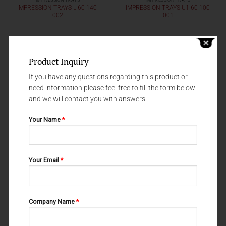
IMPRESSION TRAYS
IMPRESSION TRAYS
IMPRESSION TRAYS L 60-140-
IMPRESSION TRAYS U1 60-100-
002
001
Product Inquiry
If you have any questions regarding this product or
need information please feel free to fill the form below
and we will contact you with answers.
Your Name
*
Your Email
*
IMPRESSION TRAYS
IMPRESSION TRAYS
IMPRESSION TRAYS L1 60-130-
IMPRESSION TRAYS U1 60-120-
001
001
Company Name
*