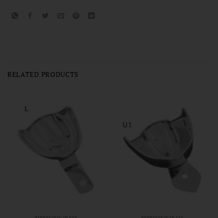
RELATED PRODUCTS