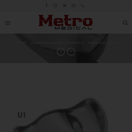
Skip
to
content
Home
/
Dental Instruments
/
Prosthetic
/
Impression Trays