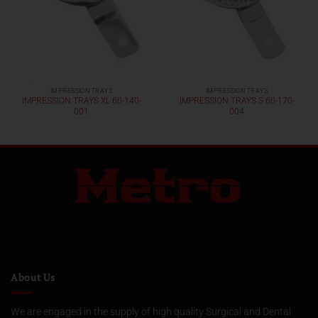
IMPRESSION TRAYS
IMPRESSION TRAYS
IMPRESSION TRAYS XL 60-140-
IMPRESSION TRAYS S 60-170-
001
004
About Us
We are engaged in the supply of high quality Surgical and Dental