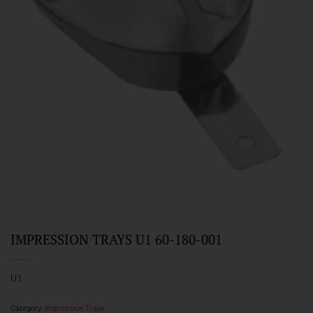
IMPRESSION TRAYS U1 60-180-001
U1
Category:
Impression Trays