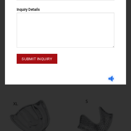
Inquiry Details
IMPRESSION TRAYS
IMPRESSION TRAYS
IMPRESSION TRAYS U3 60-100-
IMPRESSION TRAYS L 60-170-
003
002