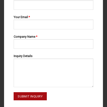
Your Email
*
Company Name
*
IMPRESSION TRAYS
IMPRESSION TRAYS
IMPRESSION TRAYS U1 60-120-
IMPRESSION TRAYS L4 60-110-
001
004
Inquiry Details