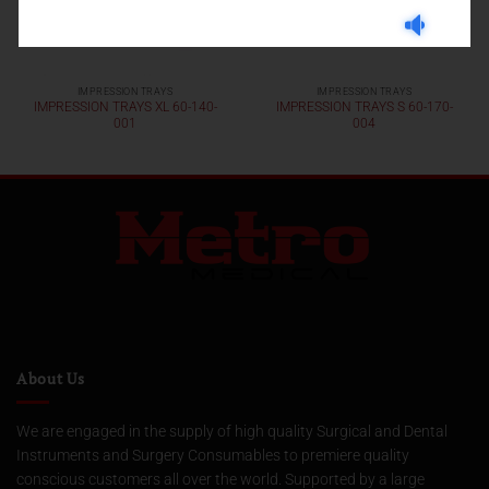
IMPRESSION TRAYS
IMPRESSION TRAYS
IMPRESSION TRAYS XL 60-140-
IMPRESSION TRAYS S 60-170-
001
004
About Us
We are engaged in the supply of high quality Surgical and Dental
Instruments and Surgery Consumables to premiere quality
conscious customers all over the world. Supported by a large