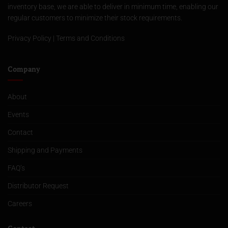
inventory base, we are able to deliver in minimum time, enabling our
regular customers to minimize their stock requirements.
Privacy Policy
|
Terms and Conditions
Company
About
Events
Contact
Shipping and Payments
FAQ’s
Distributor Request
Careers