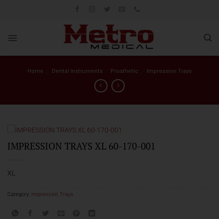
Skip
to
content
Home
/
Dental Instruments
/
Prosthetic
/
Impression Trays
IMPRESSION TRAYS XL 60-170-001
XL
Category:
Impression Trays