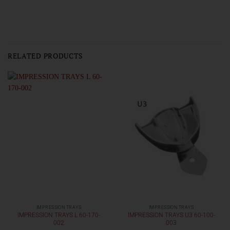
RELATED PRODUCTS
IMPRESSION TRAYS
IMPRESSION TRAYS
IMPRESSION TRAYS L 60-170-
IMPRESSION TRAYS U3 60-100-
002
003