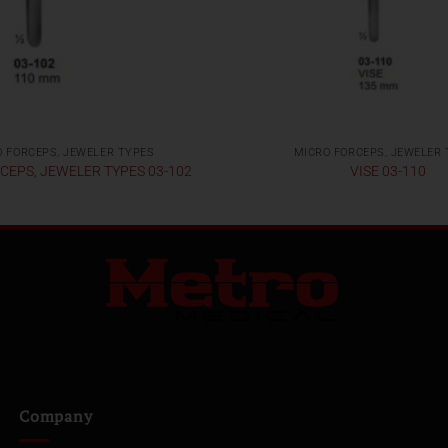
 FORCEPS, JEWELER TYPES
MICRO FORCEPS, JEWELER
CEPS, JEWELER TYPES 03-102
VISE 03-110
Company