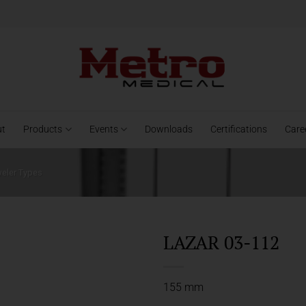
ut
Products
Events
Downloads
Certifications
Care
weler Types
LAZAR 03-112
155 mm