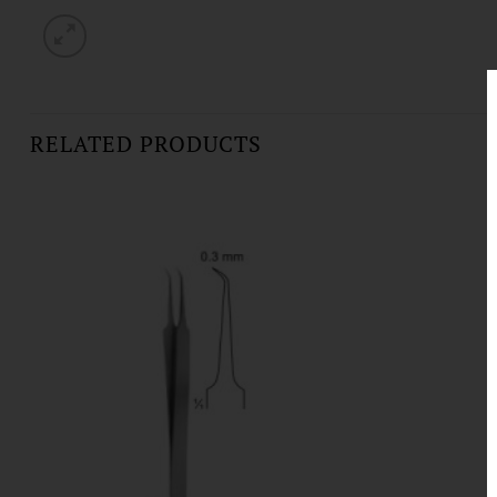
RELATED PRODUCTS