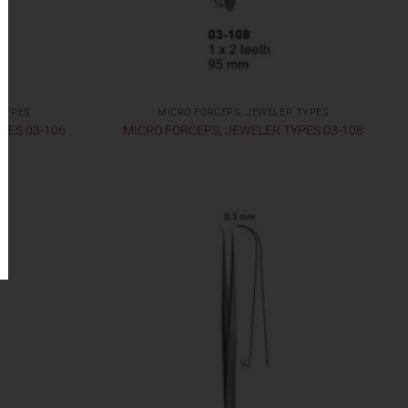
 TYPES
MICRO FORCEPS, JEWELER TYPES
PES 03-106
MICRO FORCEPS, JEWELER TYPES 03-108