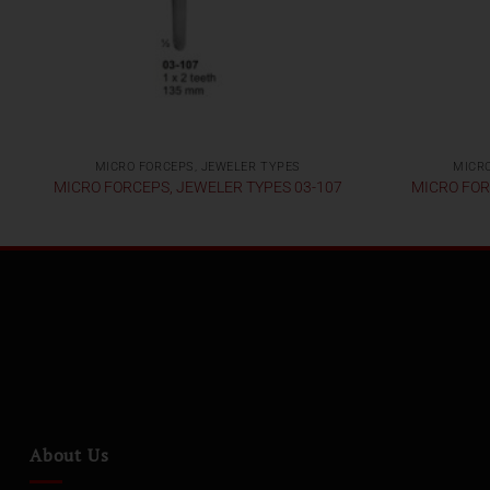
MICRO FORCEPS, JEWELER TYPES
MICRO
MICRO FORCEPS, JEWELER TYPES 03-107
MICRO FOR
About Us