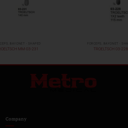
CEPS, BAYONET - SHAPED
FORCEPS, BAYONET - SH
ROELTSCH MM-03-231
TROELTSCH 03-22
Company