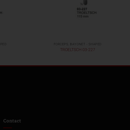
APED
FORCEPS, BAYONET - SHAPED
8
TROELTSCH 03-227
Contact