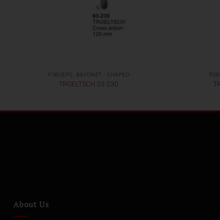
FORCEPS, BAYONET - SHAPED
FOR
TROELTSCH 03-230
T
About Us