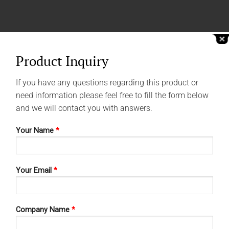
Product Inquiry
If you have any questions regarding this product or
need information please feel free to fill the form below
and we will contact you with answers.
Your Name
*
Your Email
*
Company Name
*