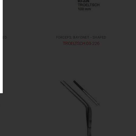
APED
FORCEPS, BAYONET - SHAPED
TROELTSCH 03-226