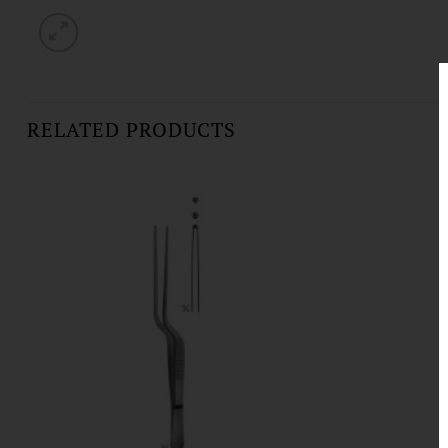
RELATED PRODUCTS