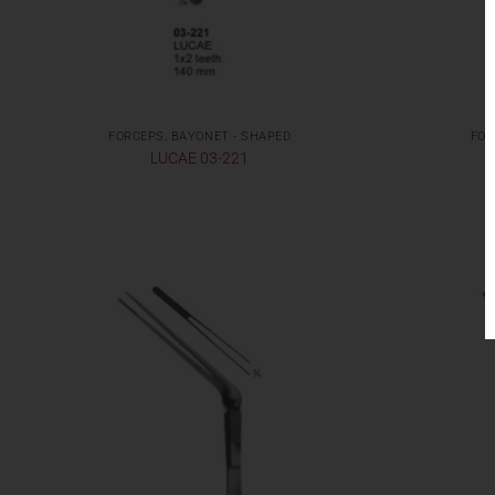
FORCEPS, BAYONET - SHAPED
FOR
LUCAE 03-221