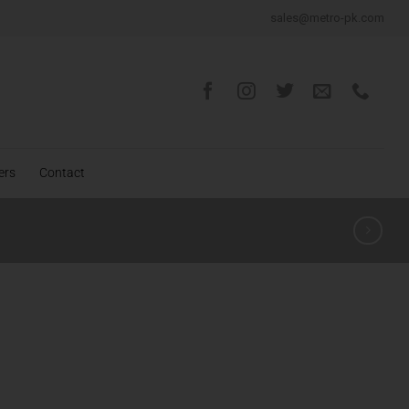
sales@metro-pk.com
ers
Contact