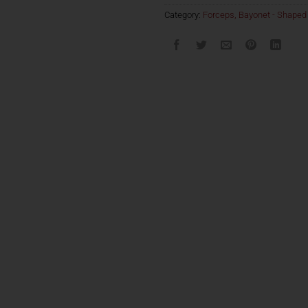
Category:
Forceps, Bayonet - Shaped