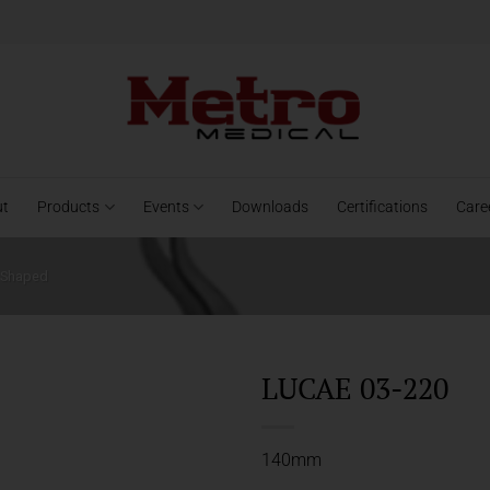
ut
Products
Events
Downloads
Certifications
Care
- Shaped
LUCAE 03-220
140mm