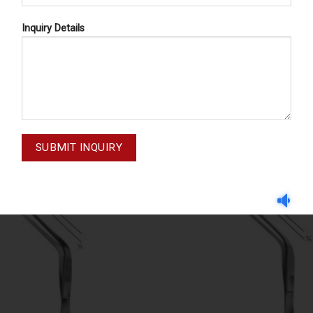
Inquiry Details
CEPS, BAYONET - SHAPED
FORCEPS, BAYONET - SH
GRUENWALD 03-224
WILDE 03-229