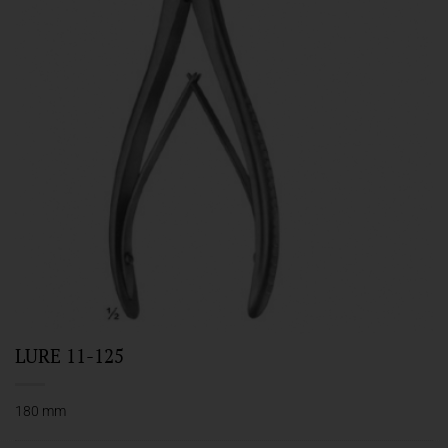
LURE 11-125
180 mm