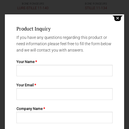
BONE RONGEURS
BONE RONGEURS
LURE-STILLE 11-140
STILLE 11-134
Product Inquiry
If you have any questions regarding this product or
need information please feel free to fill the form below
and we will contact you with answers.
Your Name
*
Your Email
*
BONE RONGEURS
BONE RONGEURS
OLIVECRONA 11-126
MEAD 11-120
Company Name
*