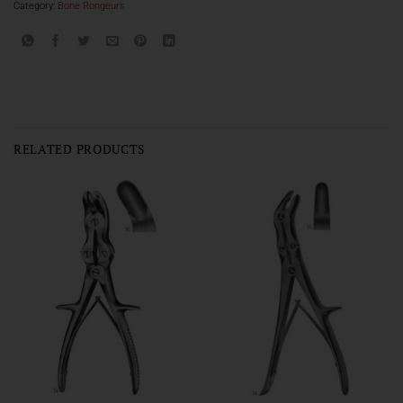
Category:
Bone Rongeurs
RELATED PRODUCTS