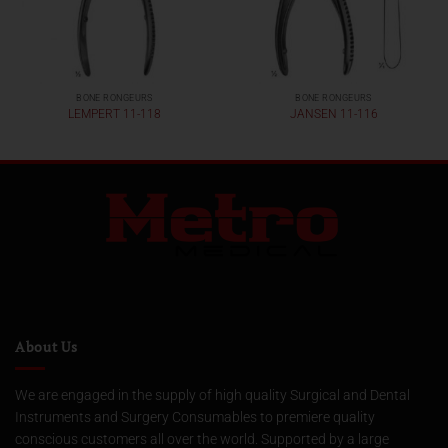
BONE RONGEURS
BONE RONGEURS
LEMPERT 11-118
JANSEN 11-116
About Us
We are engaged in the supply of high quality Surgical and Dental
Instruments and Surgery Consumables to premiere quality
conscious customers all over the world. Supported by a large