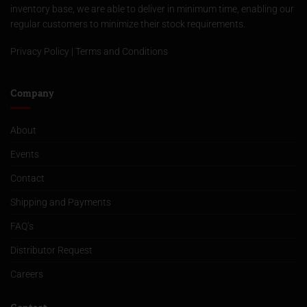
inventory base, we are able to deliver in minimum time, enabling our
regular customers to minimize their stock requirements.
Privacy Policy
|
Terms and Conditions
Company
About
Events
Contact
Shipping and Payments
FAQ’s
Distributor Request
Careers