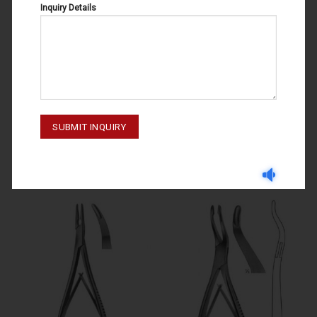
Inquiry Details
BONE RONGEURS
BONE RONGEURS
BOHILER 11-128
BOHILER 11-127