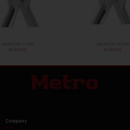
LABORATORY PLIERS
LABORATORY PLIERS
M-20-020
M-20-022
Company