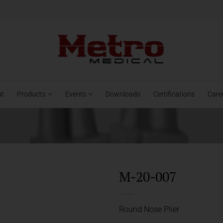
ut
Products
Events
Downloads
Certifications
Care
M-20-007
Round Nose Plier