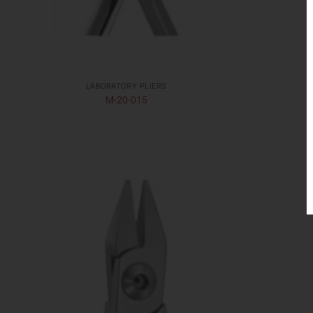
LABORATORY PLIERS
M-20-015