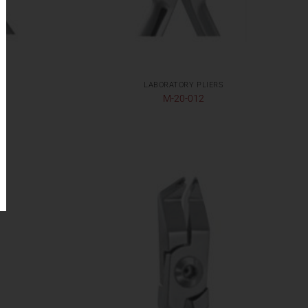
LABORATORY PLIERS
M-20-012