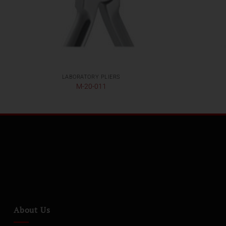
LABORATORY PLIERS
M-20-011
About Us