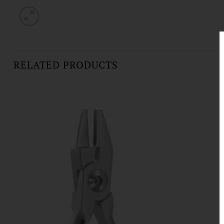
RELATED PRODUCTS