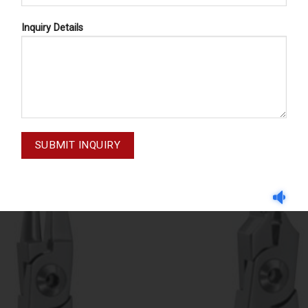
Inquiry Details
LABORATORY PLIERS
LABORATORY PLIERS
M-20-018
M-20-026