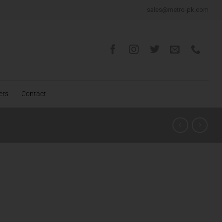
sales@metro-pk.com
ers
Contact