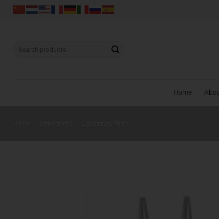
Skip
to
content
Search
for:
Home
Abo
Home
/
Orthodontic
/
Laboratory Pliers