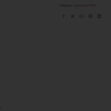
Category:
Laboratory Pliers