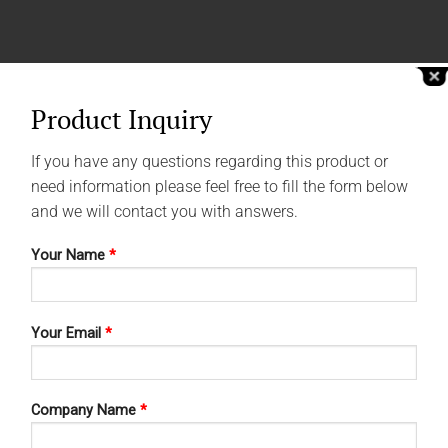
Product Inquiry
If you have any questions regarding this product or
need information please feel free to fill the form below
and we will contact you with answers.
Your Name
*
Your Email
*
Company Name
*