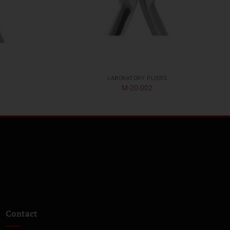
LABORATORY PLIERS
M-20-002
Contact