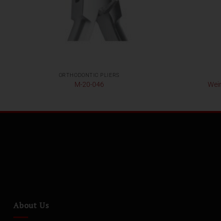
ORTHODONTIC PLIERS
M-20-046
Wein
About Us