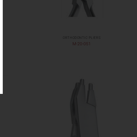
S
ORTHODONTIC PLIERS
M-20-051