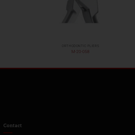
S
ORTHODONTIC PLIERS
M-20-058
Contact