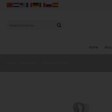
Skip
to
content
Search
for:
Home
Abo
Home
/
Orthodontic
/
Orthodontic Pliers