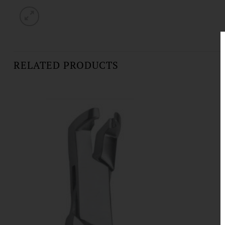
RELATED PRODUCTS