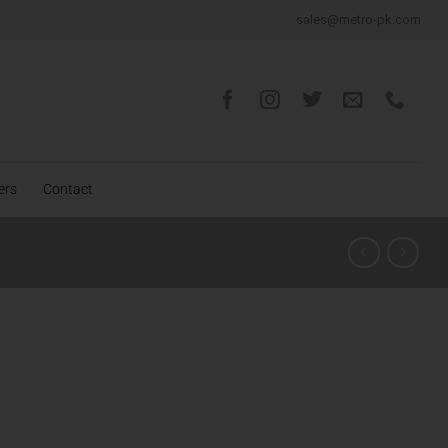
sales@metro-pk.com
ers
Contact