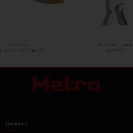
GNYDM 2019
ORTHODONTIC PLIER
gart Plier – 61-4044-TC
M-20-047
Company