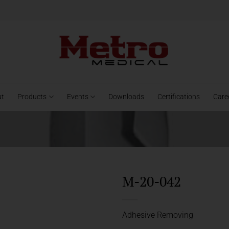
ut
Products
Events
Downloads
Certifications
Care
M-20-042
Adhesive Removing