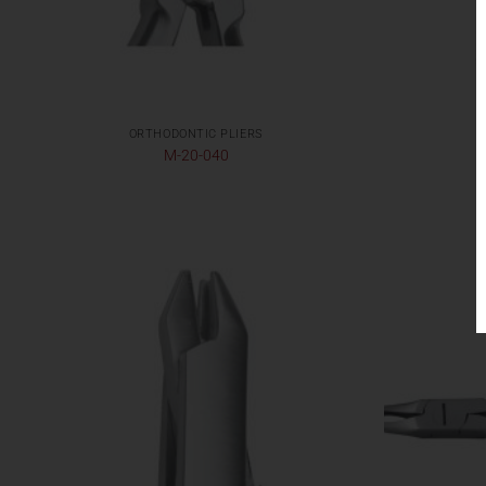
ORTHODONTIC PLIERS
M-20-040