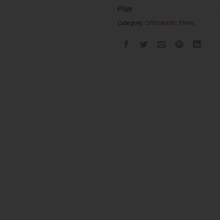
Plier
Category:
Orthodontic Pliers