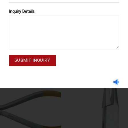
Inquiry Details
ORTHODONTIC PLIERS
ORTHODONTIC PLIER
M-20-049
M-20-048