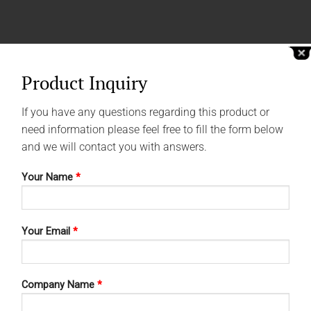
Product Inquiry
If you have any questions regarding this product or
need information please feel free to fill the form below
and we will contact you with answers.
Your Name
*
Your Email
*
Company Name
*