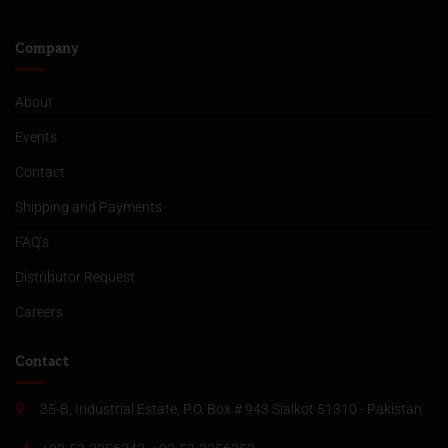
Company
About
Events
Contact
Shipping and Payments
FAQ’s
Distributor Request
Careers
Contact
35-B, Industrial Estate, P.O. Box # 943 Sialkot 51310 - Pakistan