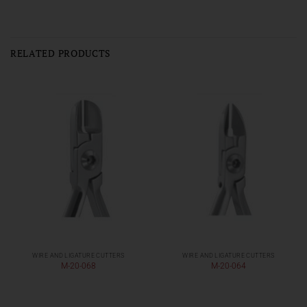
RELATED PRODUCTS
WIRE AND LIGATURE CUTTERS
WIRE AND LIGATURE CUTTERS
M-20-068
M-20-064