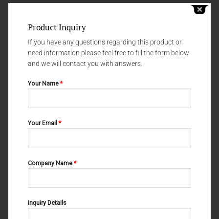
Product Inquiry
If you have any questions regarding this product or
need information please feel free to fill the form below
and we will contact you with answers.
Your Name
*
Your Email
*
WIRE AND LIGATURE CUTTERS
WIRE AND LIGATURE CUTTERS
M-20-063
M-20-061
Company Name
*
Inquiry Details