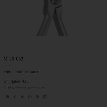
M-20-062
Mini – Distal End Cutter
With Safety Hold
Category:
Wire And Ligature Cutters