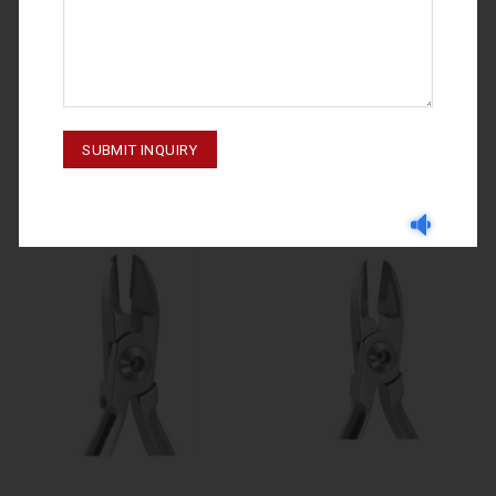
WIRE AND LIGATURE CUTTERS
WIRE AND LIGATURE CUTTERS
M-20-069
M-20-070