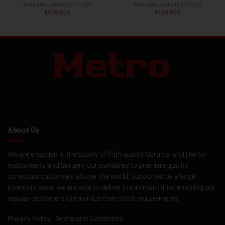
WIRE AND LIGATURE CUTTERS
WIRE AND LIGATURE CUTTERS
M-20-066
M-20-065
About Us
We are engaged in the supply of high quality Surgical and Dental
Instruments and Surgery Consumables to premiere quality
conscious customers all over the world. Supported by a large
inventory base, we are able to deliver in minimum time, enabling our
regular customers to minimize their stock requirements.
Privacy Policy
|
Terms and Conditions