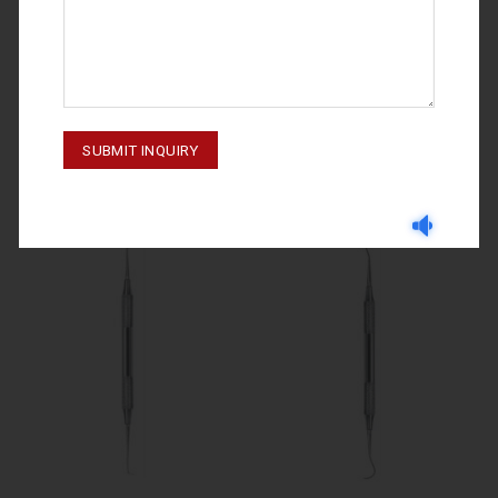
SCALERS & UNIVERSAL CURETTES
SCALERS & UNIVERSAL CURETTES
M-20-104
M-20-106