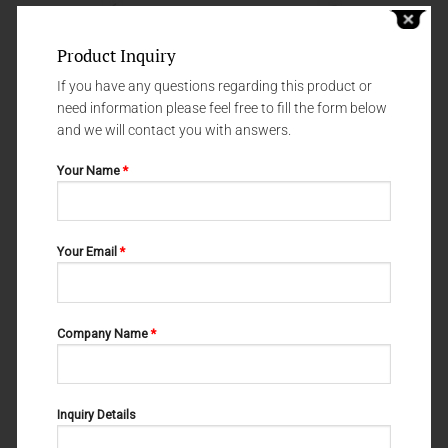
Product Inquiry
If you have any questions regarding this product or
need information please feel free to fill the form below
and we will contact you with answers.
Your Name
*
Your Email
*
SCALERS & UNIVERSAL CURETTES
SCALERS & UNIVERSAL CURETTES
M-20-100
M-20-105
Company Name
*
Inquiry Details