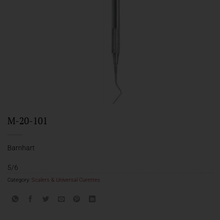
M-20-101
Barnhart
5/6
Category:
Scalers & Universal Curettes