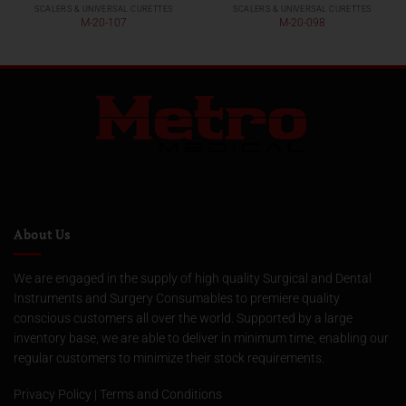
SCALERS & UNIVERSAL CURETTES
SCALERS & UNIVERSAL CURETTES
M-20-107
M-20-098
About Us
We are engaged in the supply of high quality Surgical and Dental
Instruments and Surgery Consumables to premiere quality
conscious customers all over the world. Supported by a large
inventory base, we are able to deliver in minimum time, enabling our
regular customers to minimize their stock requirements.
Privacy Policy
|
Terms and Conditions