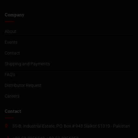
Company
About
Events
Contact
Shipping and Payments
FAQ’s
Distributor Request
Careers
Contact
35-B, Industrial Estate, P.O. Box # 943 Sialkot 51310 - Pakistan