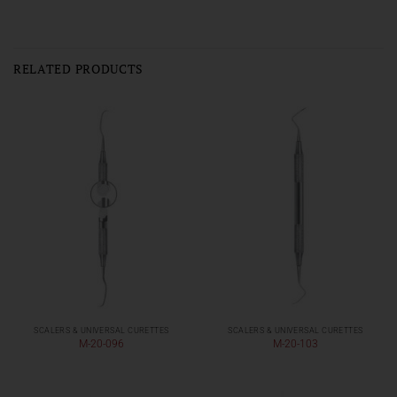
RELATED PRODUCTS
SCALERS & UNIVERSAL CURETTES
SCALERS & UNIVERSAL CURETTES
M-20-096
M-20-103