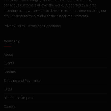
conscious customers all over the world. Supported by a large
inventory base, we are able to deliver in minimum time, enabling our
regular customers to minimize their stock requirements.
Privacy Policy
|
Terms and Conditions
Company
About
Events
Contact
Shipping and Payments
FAQ’s
Distributor Request
Careers