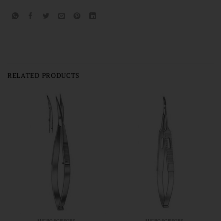
RELATED PRODUCTS