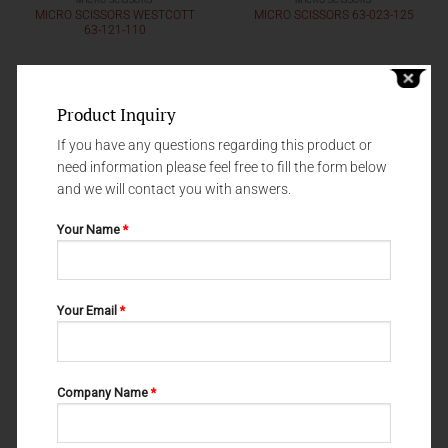
MICRO SCISSORS
MICRO SCISSORS
MICRO SCISSORS WESTCOTT
MICRO SCISSORS 63-023-125
63-121-110
Product Inquiry
If you have any questions regarding this product or
need information please feel free to fill the form below
and we will contact you with answers.
Your Name
*
Your Email
*
MICRO SCISSORS
MICRO SCISSORS
MICRO SCISSORS WESTCOTT
MICRO SCISSORS 63-020-125
63-123-110
Company Name
*