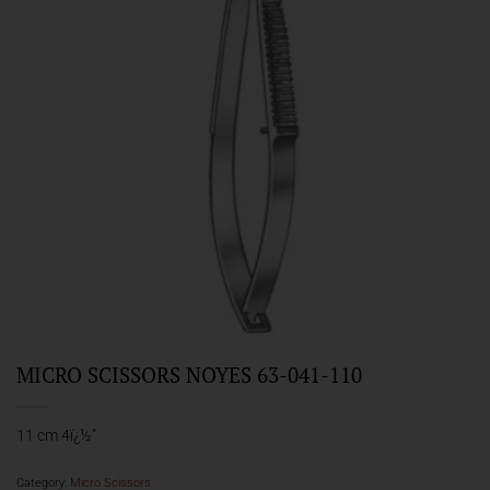
MICRO SCISSORS NOYES 63-041-110
11 cm 4ï¿½”
Category:
Micro Scissors