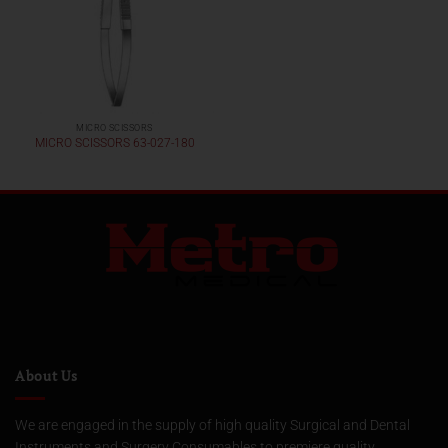
MICRO SCISSORS
MICRO SCISSORS 63-027-180
About Us
We are engaged in the supply of high quality Surgical and Dental
Instruments and Surgery Consumables to premiere quality