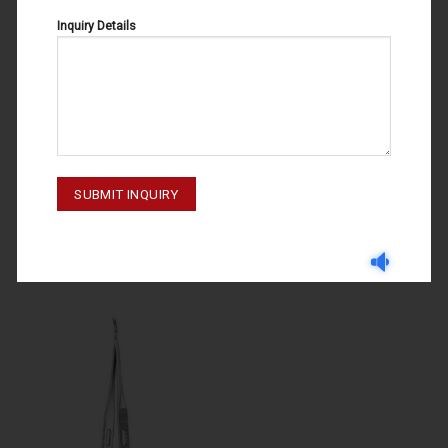
Inquiry Details
MICRO SCISSORS
MICRO SCISSORS
MICRO SCISSORS CASTROVIEJO
MICRO SCISSORS 63-026-180
63-101-110