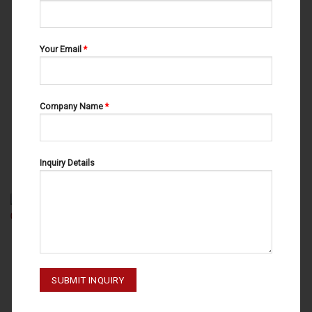
Your Email
*
Company Name
*
RETRACTORS
RETRACTORS
MIDDELDORPF 20-085-003
OBWEGESER 20-117-230
Inquiry Details