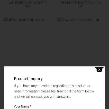
LANGENBECK 20-120-007 To
SIMPLEX RETRACTORS 20-120-
009
001
Product Inquiry
RETRACTORS
RETRACTORS
If you have any questions regarding this product or
OBWEGESER 20-115-140
OBWEGESER 20-092-220
need information please feel free to fill the form below
and we will contact you with answers.
Your Name
*