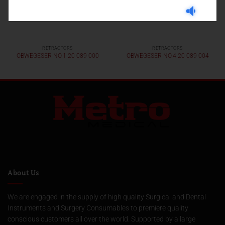
RETRACTORS
RETRACTORS
OBWEGESER NO.1 20-089-000
OBWEGESER NO.4 20-089-004
About Us
We are engaged in the supply of high quality Surgical and Dental
Instruments and Surgery Consumables to premiere quality
conscious customers all over the world. Supported by a large