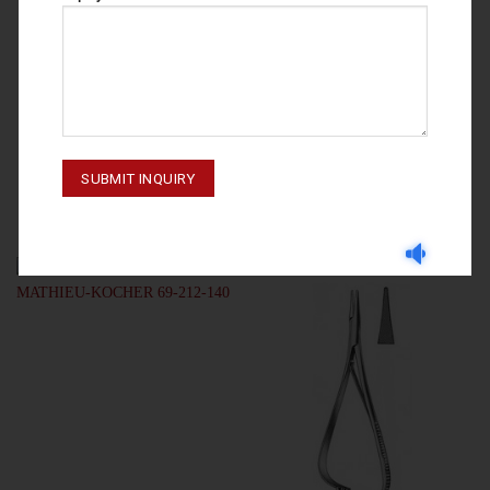
NEEDLE HOLDERS
NEEDLE HOLDERS
NEEDLE HOLDERS
NEEDLE HOLDERS MAYO-HEGAR
LANGENBECK 69-230-160
69-124-150