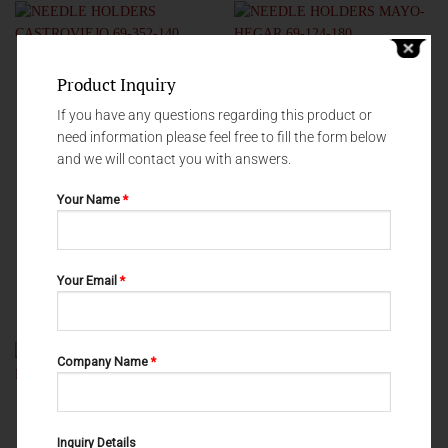
Product Inquiry
If you have any questions regarding this product or
need information please feel free to fill the form below
and we will contact you with answers.
Your Name
*
NEEDLE HOLDERS
NEEDLE HOLDERS
Your Email
*
NEEDLE HOLDERS
NEEDLE HOLDERS MAYO-HEGAR
CASTROVIEJO 69-352-140
69-124-180
Company Name
*
Inquiry Details