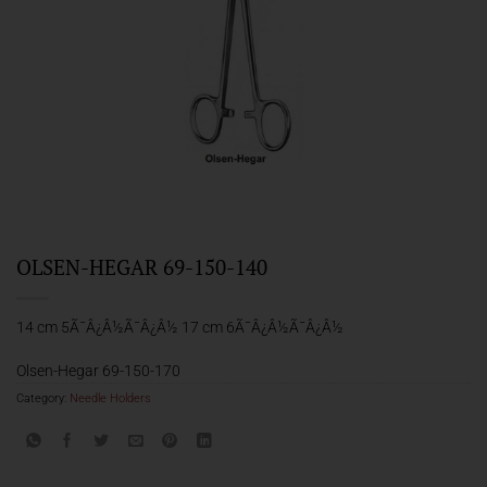
OLSEN-HEGAR 69-150-140
14 cm 5Ã¯Â¿Â½Ã¯Â¿Â½ 17 cm 6Ã¯Â¿Â½Ã¯Â¿Â½
Olsen-Hegar 69-150-170
Category:
Needle Holders