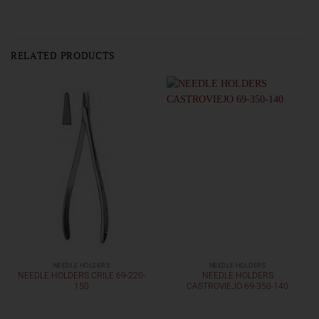
RELATED PRODUCTS
NEEDLE HOLDERS
NEEDLE HOLDERS
NEEDLE HOLDERS CRILE 69-220-
NEEDLE HOLDERS
150
CASTROVIEJO 69-350-140