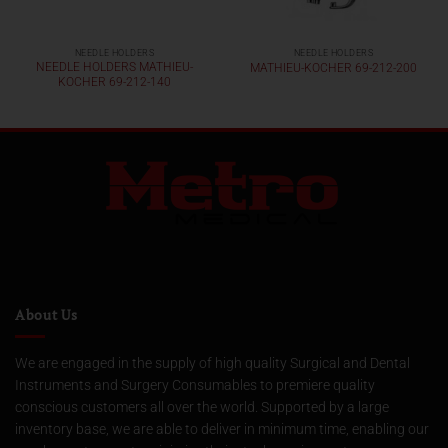
NEEDLE HOLDERS
NEEDLE HOLDERS
NEEDLE HOLDERS MATHIEU-
MATHIEU-KOCHER 69-212-200
KOCHER 69-212-140
About Us
We are engaged in the supply of high quality Surgical and Dental
Instruments and Surgery Consumables to premiere quality
conscious customers all over the world. Supported by a large
inventory base, we are able to deliver in minimum time, enabling our