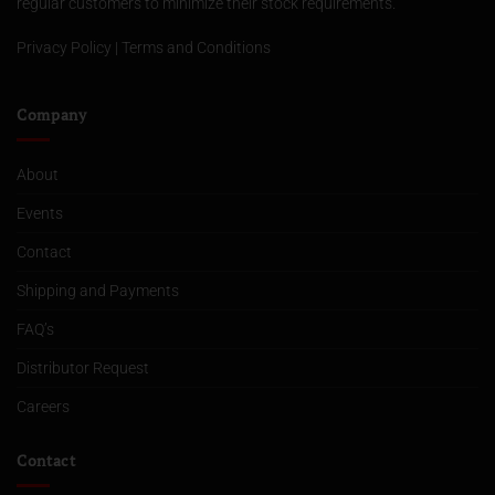
regular customers to minimize their stock requirements.
Privacy Policy
|
Terms and Conditions
Company
About
Events
Contact
Shipping and Payments
FAQ’s
Distributor Request
Careers
Contact