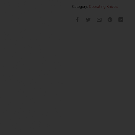
Category:
Operating Knives