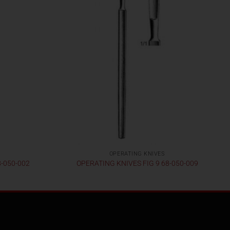
OPERATING KNIVES
8-050-002
OPERATING KNIVES FIG 9 68-050-009