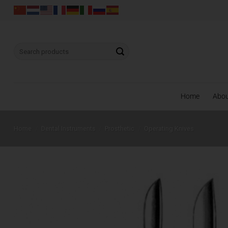
Skip
to
content
Search
for:
Home
Abo
Home
/
Dental Instruments
/
Prosthetic
/
Operating Knives