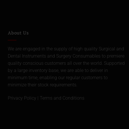
About Us
We are engaged in the supply of high quality Surgical and
Dental Instruments and Surgery Consumables to premiere
quality conscious customers all over the world. Supported
by a large inventory base, we are able to deliver in
minimum time, enabling our regular customers to
minimize their stock requirements.
Privacy Policy
|
Terms and Conditions