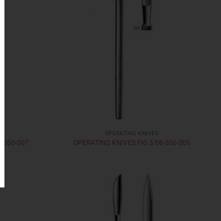
OPERATING KNIVES
8-050-007
OPERATING KNIVES FIG 5 68-050-005