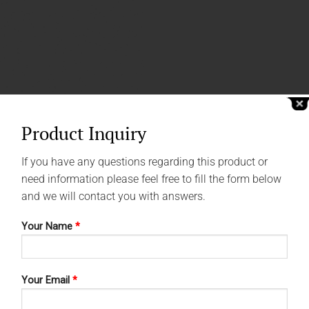
Product Inquiry
If you have any questions regarding this product or
need information please feel free to fill the form below
and we will contact you with answers.
Your Name
*
Your Email
*