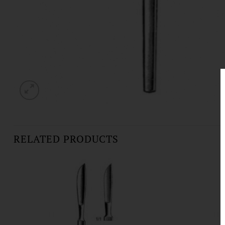
RELATED PRODUCTS