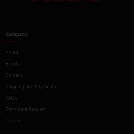
Company
About
Events
Contact
Shipping and Payments
FAQ’s
Distributor Request
Careers