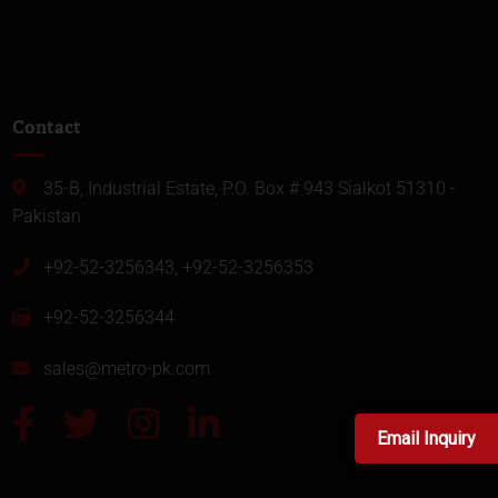
Contact
35-B, Industrial Estate, P.O. Box # 943 Sialkot 51310 -
Pakistan
+92-52-3256343, +92-52-3256353
+92-52-3256344
sales@metro-pk.com
Email Inquiry