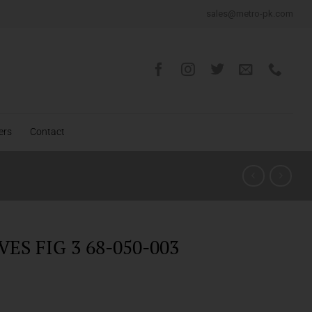
sales@metro-pk.com
ers
Contact
ES FIG 3 68-050-003