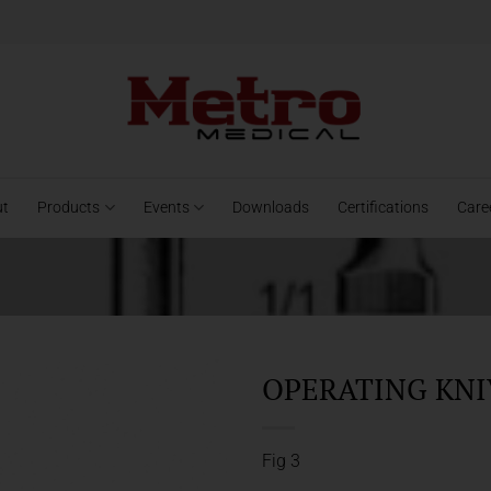
ut
Products
Events
Downloads
Certifications
Care
OPERATING KNIV
Fig 3