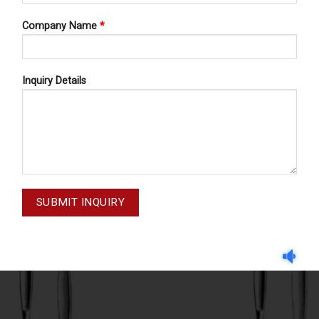
Company Name
*
Inquiry Details
OPERATING KNIVES
OPERATING KNIVES
G KNIVES FIG 4 68-050-004
OPERATING KNIVES FIG 7 6