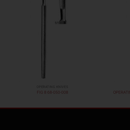
OPERATING KNIVES
FIG 8 68-050-008
OPERATIN