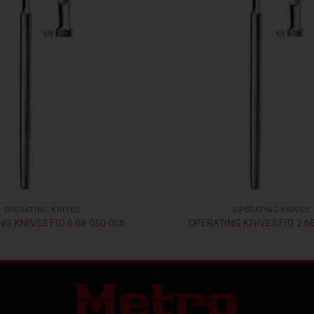
OPERATING KNIVES
OPERATING KNIVES
G KNIVES FIG 6 68-050-006
OPERATING KNIVES FIG 2 6