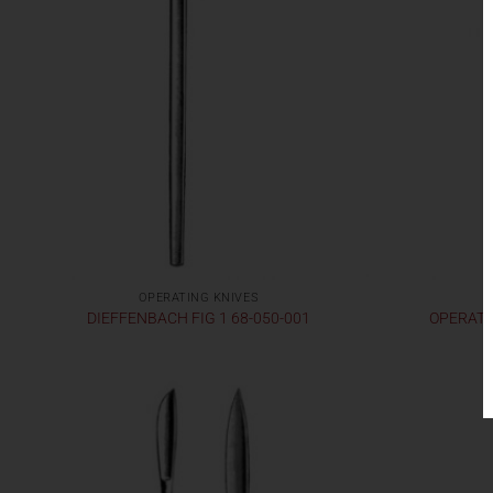
OPERATING KNIVES
DIEFFENBACH FIG 1 68-050-001
OPERATIN