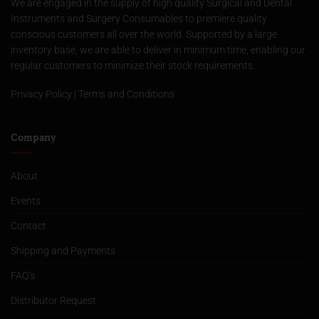
We are engaged in the supply of high quality Surgical and Dental
Instruments and Surgery Consumables to premiere quality
conscious customers all over the world. Supported by a large
inventory base, we are able to deliver in minimum time, enabling our
regular customers to minimize their stock requirements.
Privacy Policy
|
Terms and Conditions
Company
About
Events
Contact
Shipping and Payments
FAQ’s
Distributor Request