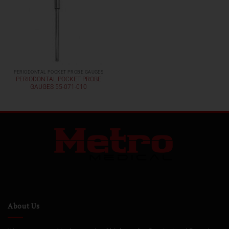
PERIODONTAL POCKET PROBE GAUGES
PERIODONTAL POCKET PROBE
GAUGES 55-071-010
About Us