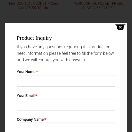
PERIODONTAL POCKET PROBE
PERIODONTAL POCKET PROBE
GUAGES 55-071-061
GUAGES 55-071-060
Product Inquiry
If you have any questions regarding this product or
need information please feel free to fill the form below
and we will contact you with answers.
Your Name
*
Your Email
*
PERIODONTAL POCKET PROBE GAUGES
PERIODONTAL POCKET PROBE GAUGES
PERIODONTAL POCKET PROBE
PERIODONTAL POCKET PROBE
GUAGES 55-071-020
GUAGES FOX 55-071-030
Company Name
*