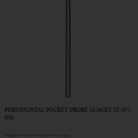
PERIODONTAL POCKET PROBE GUAGES 55-071-
050
Category:
Periodontal Pocket Probe Gauges