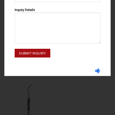
Inquiry Details
PERIODONTAL POCKET PROBE GAUGES
PERIODONTAL POCKET PROBE GAUGES
PERIODONTAL POCKET PROBE
PERIODONTAL POCKET PROBE
GUAGES WESTON#35 55-071-
GUAGES 55-071-090
035