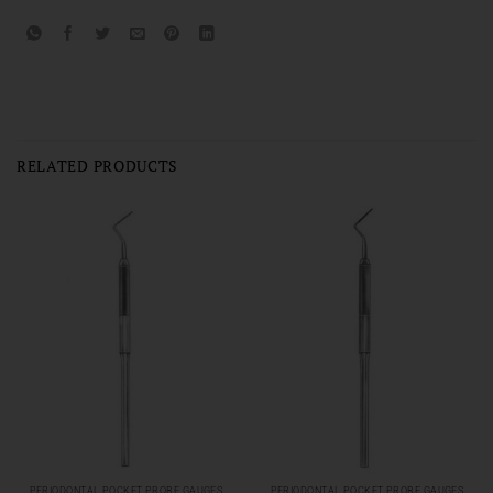
RELATED PRODUCTS
PERIODONTAL POCKET PROBE GAUGES
PERIODONTAL POCKET PROBE GAUGES