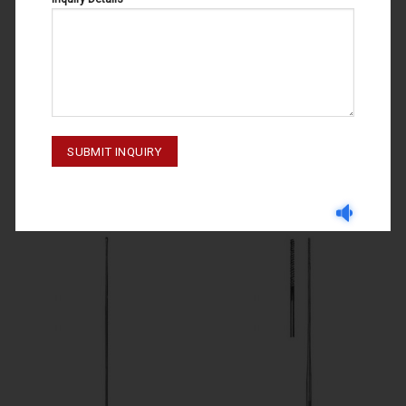
PROBES
PROBES
PROBES 65-080-130- 160
PROBES 65-028-145