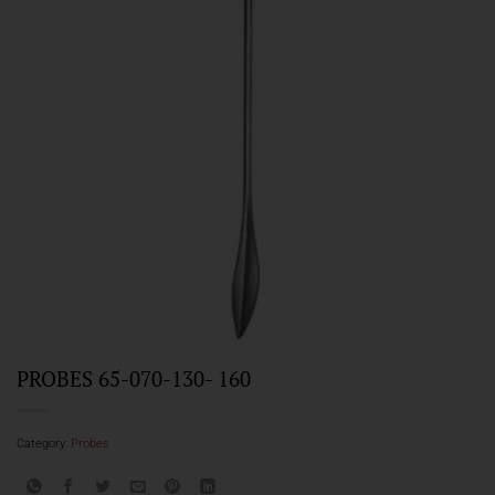
PROBES 65-070-130- 160
Category:
Probes