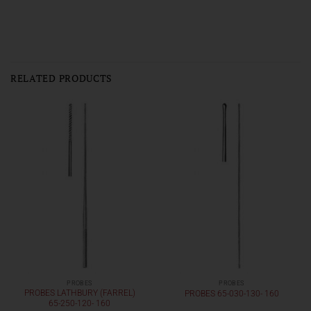
RELATED PRODUCTS
PROBES
PROBES
PROBES LATHBURY (FARREL)
PROBES 65-030-130- 160
65-250-120- 160