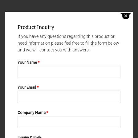
Product Inquiry
If you have any questions regarding this product or
need information please feel free to fill the form below
and we will contact you with answers.
Your Name
*
Your Email
*
PROBES
PROBES
PROBES LATHBURY (FARREL)
PROBES 65-040-130- 160
65-260-120- 160
Company Name
*
Inquiry Details