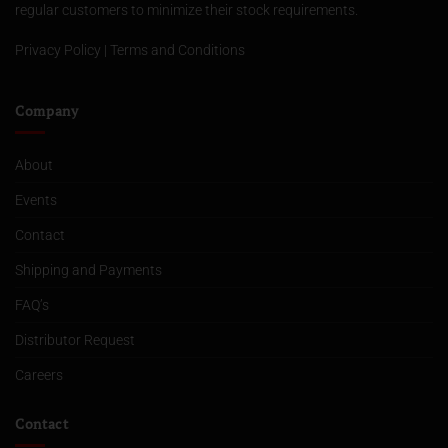
regular customers to minimize their stock requirements.
Privacy Policy
|
Terms and Conditions
Company
About
Events
Contact
Shipping and Payments
FAQ’s
Distributor Request
Careers
Contact