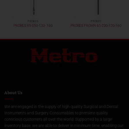
PROBES
PROBES
PROBES 65-050-130- 160
PROBES FROHN 65-230-120-160
About Us
We are engaged in the supply of high quality Surgical and Dental
Instruments and Surgery Consumables to premiere quality
conscious customers all over the world. Supported by a large
inventory base, we are able to deliver in minimum time, enabling our