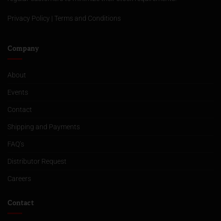
Privacy Policy
|
Terms and Conditions
Company
About
Events
Contact
Shipping and Payments
FAQ’s
Distributor Request
Careers
Contact