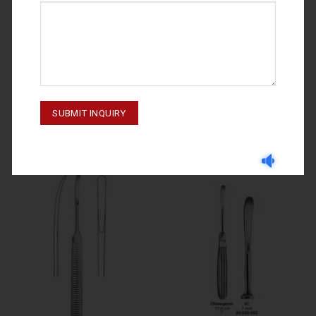
RASPATORIES
RASPATORIES
RASPATORIES WILLIGER 24-361-
OBWEGESER #1 24-243-001
007