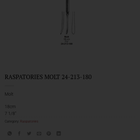
RASPATORIES MOLT 24-213-180
Molt
18cm
7 1/8″
Category:
Raspatories