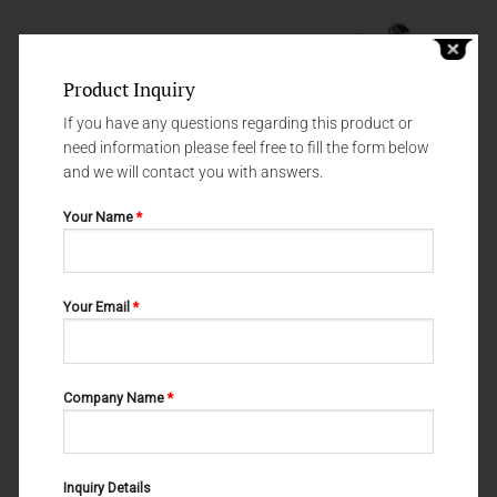
Product Inquiry
If you have any questions regarding this product or
need information please feel free to fill the form below
and we will contact you with answers.
Your Name
*
RASPATORIES
RASPATORIES
Your Email
*
KAHRE-WILLIGER 24-365-005
OBWEGESER #3 24-245-003
Company Name
*
Inquiry Details