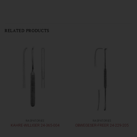
RELATED PRODUCTS
RASPATORIES
RASPATORIES
KAHRE-WILLIGER 24-365-004
OBWEGESER-FREER 24-229-205