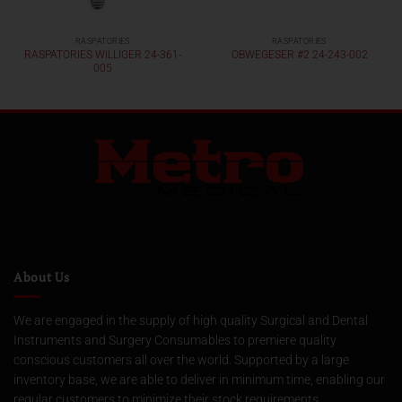
RASPATORIES
RASPATORIES
RASPATORIES WILLIGER 24-361-
OBWEGESER #2 24-243-002
005
About Us
We are engaged in the supply of high quality Surgical and Dental
Instruments and Surgery Consumables to premiere quality
conscious customers all over the world. Supported by a large
inventory base, we are able to deliver in minimum time, enabling our
regular customers to minimize their stock requirements.