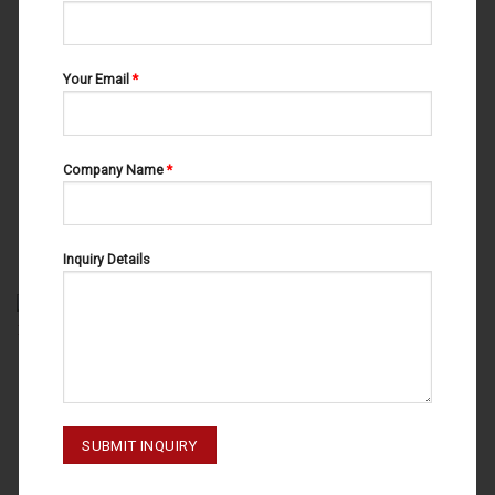
Your Email
*
Company Name
*
ROOT ELEVATORS
ROOT ELEVATORS
ROOT ELEVATORS FIG # 4 15-
FLOHR FIG # 1 15-133-001
101-004.
Inquiry Details