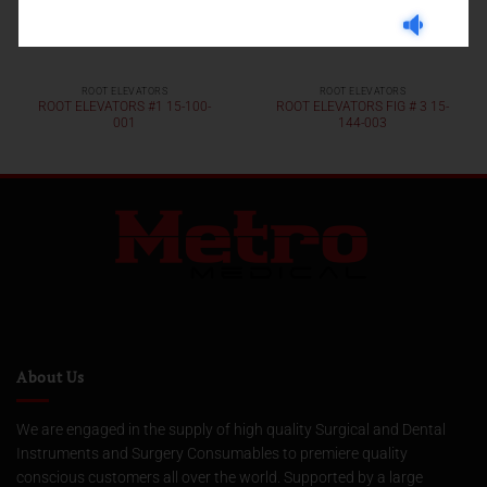
ROOT ELEVATORS
ROOT ELEVATORS
ROOT ELEVATORS #1 15-100-
ROOT ELEVATORS FIG # 3 15-
001
144-003
About Us
We are engaged in the supply of high quality Surgical and Dental
Instruments and Surgery Consumables to premiere quality
conscious customers all over the world. Supported by a large