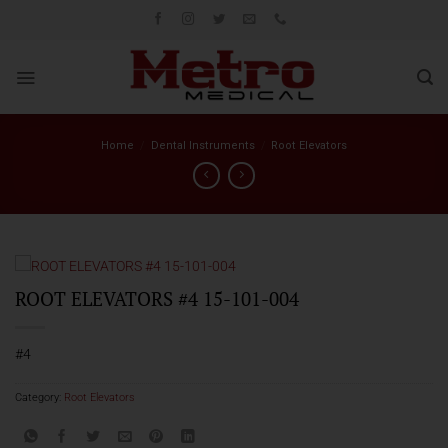
Skip
to
content
Home
/
Dental Instruments
/
Root Elevators
ROOT ELEVATORS #4 15-101-004
#4
Category:
Root Elevators