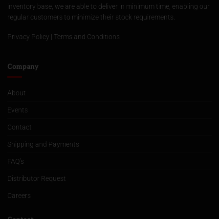
inventory base, we are able to deliver in minimum time, enabling our
regular customers to minimize their stock requirements.
Privacy Policy
|
Terms and Conditions
Company
About
Events
Contact
Shipping and Payments
FAQ’s
Distributor Request
Careers