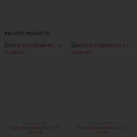
RELATED PRODUCTS
ROOT ELEVATORS
ROOT ELEVATORS
ROOT ELEVATORS FIG. 12 15-
ROOT ELEVATORS FIG # 3 15-
220-012
133-003