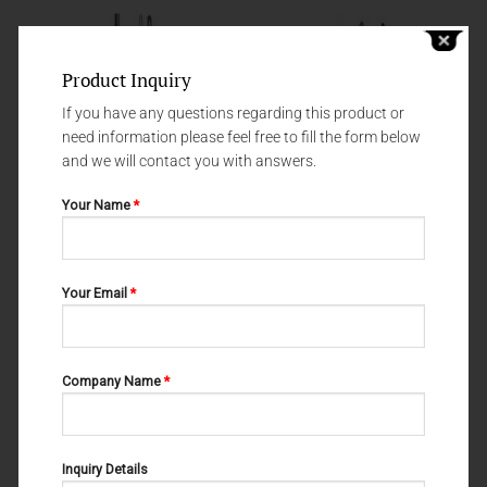
Product Inquiry
If you have any questions regarding this product or
need information please feel free to fill the form below
and we will contact you with answers.
Your Name
*
ROOT ELEVATORS
ROOT ELEVATORS
ROOT ELEVATORS #5 15-101-
ROOT ELEVATORS FIG. 12 15-
Your Email
*
005
220-012
Company Name
*
Inquiry Details