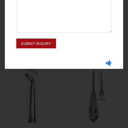
ROOT ELEVATORS
ROOT ELEVATORS
ROOT ELEVATORS FIG # 3 15-
ROOT ELEVATORS FIG. 27 15-
130-003
220-027