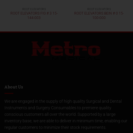
ROOT ELEVATORS
ROOT ELEVATORS
ROOT ELEVATORS FIG # 3 15-
ROOT ELEVATORS BEIN # 0 15-
144-003
100-000
About Us
We are engaged in the supply of high quality Surgical and Dental
Instruments and Surgery Consumables to premiere quality
conscious customers all over the world. Supported by a large
inventory base, we are able to deliver in minimum time, enabling our
regular customers to minimize their stock requirements.