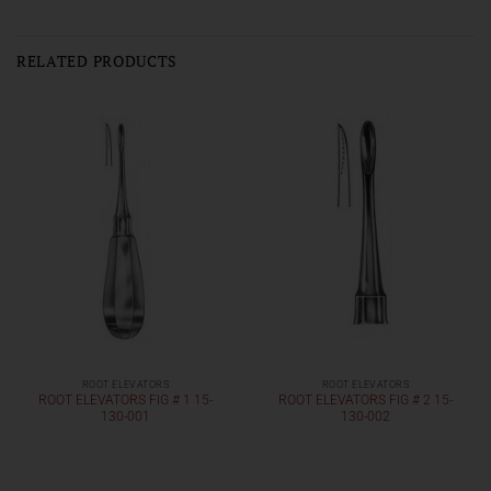
RELATED PRODUCTS
ROOT ELEVATORS
ROOT ELEVATORS
ROOT ELEVATORS FIG # 1 15-
ROOT ELEVATORS FIG # 2 15-
130-001
130-002