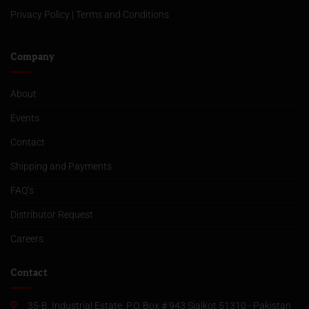
Privacy Policy
|
Terms and Conditions
Company
About
Events
Contact
Shipping and Payments
FAQ’s
Distributor Request
Careers
Contact
35-B, Industrial Estate, P.O. Box # 943 Sialkot 51310 - Pakistan