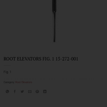
ROOT ELEVATORS FIG. 1 15-272-001
Fig. 1
Category:
Root Elevators