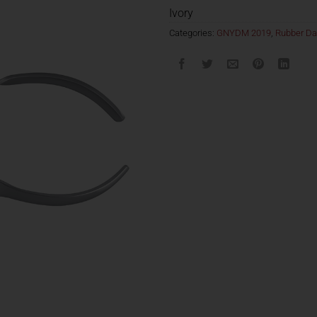
Ivory
Categories:
GNYDM 2019
,
Rubber D