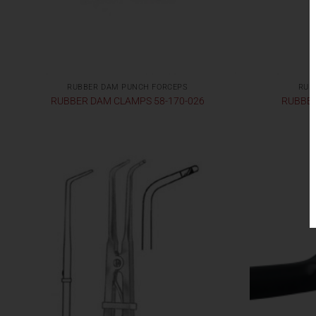
RUBBER DAM PUNCH FORCEPS
RUB
RUBBER DAM CLAMPS 58-170-026
RUBBER