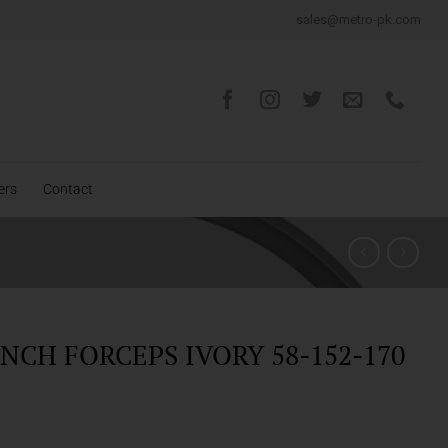
sales@metro-pk.com
ers
Contact
NCH FORCEPS IVORY 58-152-170