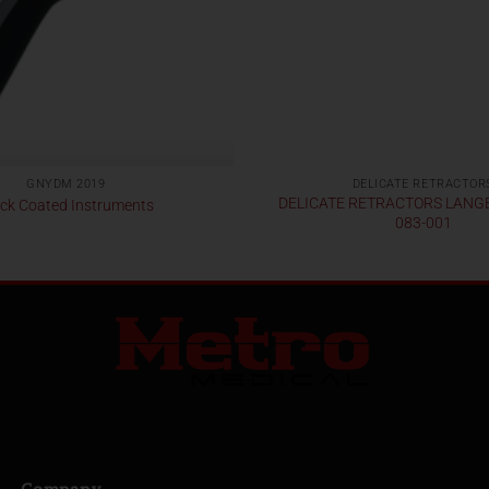
GNYDM 2019
DELICATE RETRACTOR
DELICATE RETRACTORS LANG
ck Coated Instruments
083-001