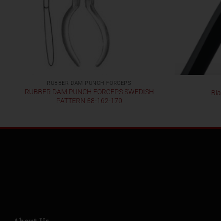
RUBBER DAM PUNCH FORCEPS
RUBBER DAM PUNCH FORCEPS SWEDISH
Bla
PATTERN 58-162-170