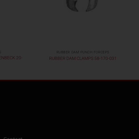
S
RUBBER DAM PUNCH FORCEPS
ENBECK 20-
RUBBER DAM CLAMPS 58-170-031