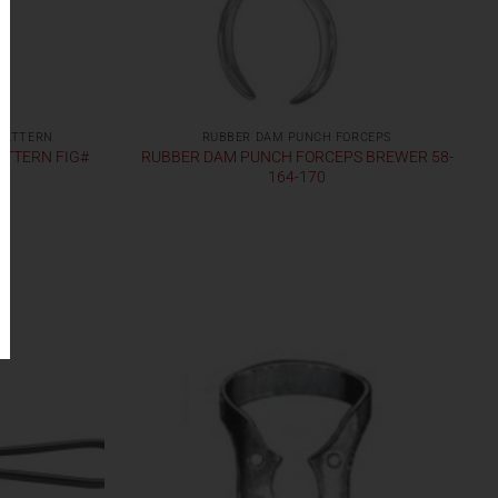
PATTERN
RUBBER DAM PUNCH FORCEPS
ATTERN FIG#
RUBBER DAM PUNCH FORCEPS BREWER 58-
164-170