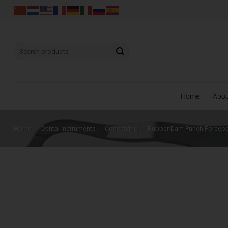
Skip
to
content
Search
for:
Home
Abo
Home
/
Dental Instruments
/
Conserving
/
Rubber Dam Punch Forcep