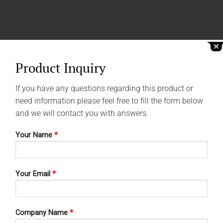
Product Inquiry
If you have any questions regarding this product or
need information please feel free to fill the form below
and we will contact you with answers.
Your Name
*
Your Email
*
Company Name
*