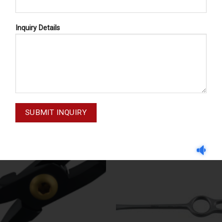
Inquiry Details
BER DAM PUNCH FORCEPS
DENTAL FORCEPS AMERICAN 
DENTAL FORCEPS AMERICAN P
 DAM CLAMPS 58-170-028
23 13-023-000