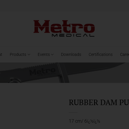
ut
Products
Events
Downloads
Certifications
Care
s
RUBBER DAM PU
17 cm/ 6ï¿½ï¿½