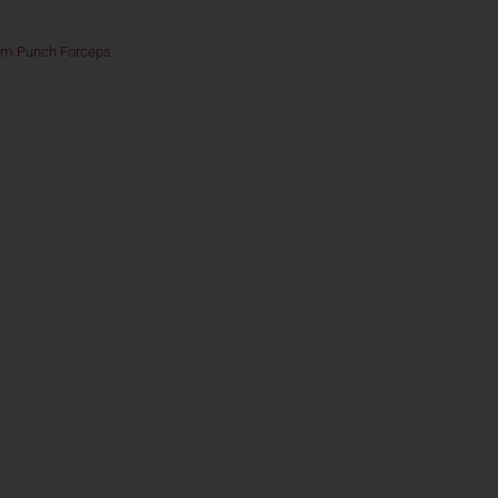
am Punch Forceps