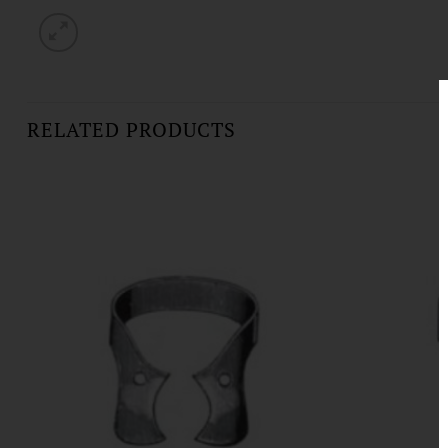
RELATED PRODUCTS