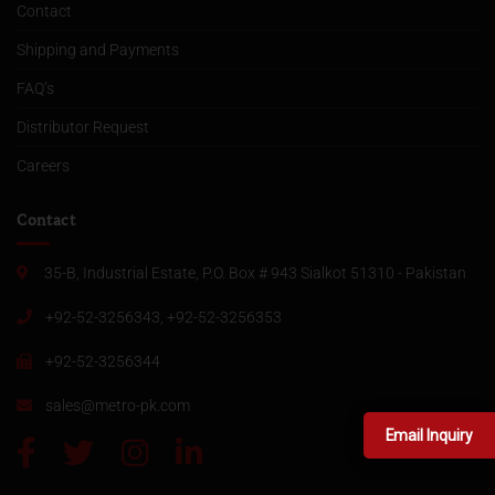
Contact
Shipping and Payments
FAQ’s
Distributor Request
Careers
Contact
35-B, Industrial Estate, P.O. Box # 943 Sialkot 51310 - Pakistan
+92-52-3256343, +92-52-3256353
+92-52-3256344
sales@metro-pk.com
Email Inquiry