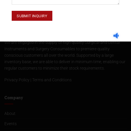
About Us
We are engaged in the supply of high quality Surgical and Dental
Instruments and Surgery Consumables to premiere quality
conscious customers all over the world. Supported by a large
inventory base, we are able to deliver in minimum time, enabling our
regular customers to minimize their stock requirements.
Privacy Policy
|
Terms and Conditions
Company
About
Events