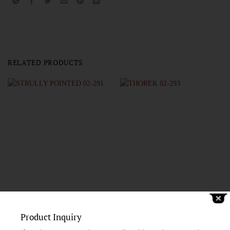
RELATED PRODUCTS
Product Inquiry
CARDIOVASCULAR AND NEURO-SURGERY SCISSORS
CARDIOVASCULAR AND NEURO-SURGERY SCISSORS
STRULLY POINTED 02-291
THOREK 02-293