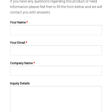
If you have any questions regarding this product or need
information please feel free to fill the form below and we will
contact you with answers.
Your Name
*
Your Email
*
Company Name
*
CARDIOVASCULAR AND NEURO-SURGERY SCISSORS
CARDIOVASCULAR AND NEURO-SURGERY SCISSORS
POTTS-SMITH 02-294
SATINSKY 02-295
Inquiry Details